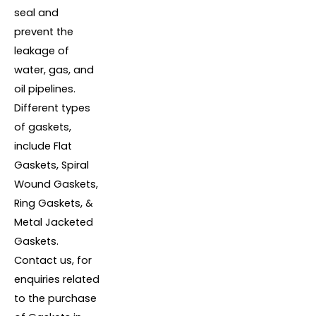
seal and
prevent the
leakage of
water, gas, and
oil pipelines.
Different types
of gaskets,
include Flat
Gaskets, Spiral
Wound Gaskets,
Ring Gaskets, &
Metal Jacketed
Gaskets.
Contact us, for
enquiries related
to the purchase