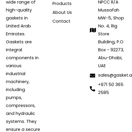
wide range of
NPCC R/A
Products
high-quality
Mussafah
About Us
gaskets in
MW-5, Shop
Contact
United Arab
No. 4, Rig
Emirates.
Store
Gaskets are
Building, P.O
integral
Box - 92273,
components in
Abu-Dhabi,
various
UAE
industrial
sales@gasket.
machinery,
+971 50 365
including
2585
pumps,
compressors,
and hydraulic
systems. They
ensure a secure