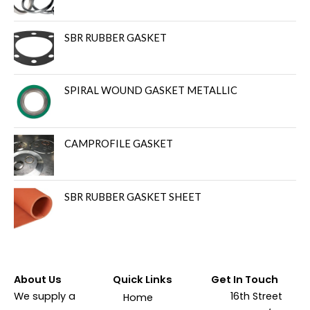
SBR RUBBER GASKET
SPIRAL WOUND GASKET METALLIC
CAMPROFILE GASKET
SBR RUBBER GASKET SHEET
About Us
Quick Links
Get In Touch
We supply a
16th Street
Home