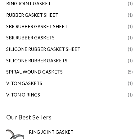
RING JOINT GASKET
(1)
RUBBER GASKET SHEET
(1)
SBR RUBBER GASKET SHEET
(1)
SBR RUBBER GASKETS
(1)
SILICONE RUBBER GASKET SHEET
(1)
SILICONE RUBBER GASKETS
(1)
SPIRAL WOUND GASKETS
(5)
VITON GASKETS
(1)
VITON O RINGS
(1)
Our Best Sellers
RING JOINT GASKET