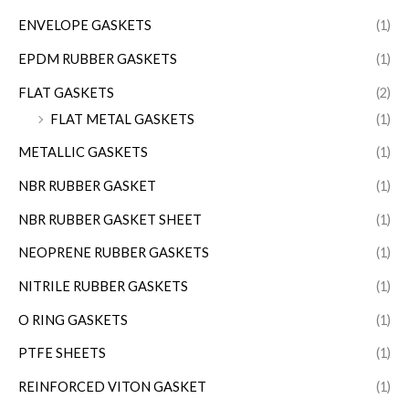
ENVELOPE GASKETS
(1)
EPDM RUBBER GASKETS
(1)
FLAT GASKETS
(2)
FLAT METAL GASKETS
(1)
METALLIC GASKETS
(1)
NBR RUBBER GASKET
(1)
NBR RUBBER GASKET SHEET
(1)
NEOPRENE RUBBER GASKETS
(1)
NITRILE RUBBER GASKETS
(1)
O RING GASKETS
(1)
PTFE SHEETS
(1)
REINFORCED VITON GASKET
(1)