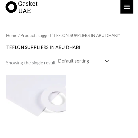
Skip
to
content
Home
/ Products tagged “TEFLON SUPPLIERS IN ABU DHABI”
TEFLON SUPPLIERS IN ABU DHABI
Showing the single result