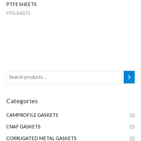
PTFE SHEETS
PTFE SHEETS
Categories
CAMPROFILE GASKETS
(1)
CNAF GASKETS
(1)
CORRUGATED METAL GASKETS
(1)