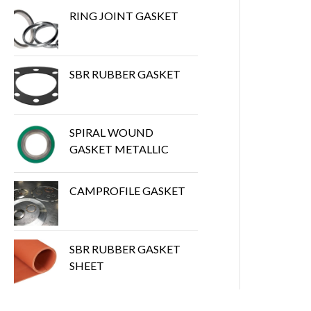
RING JOINT GASKET
SBR RUBBER GASKET
SPIRAL WOUND
GASKET METALLIC
CAMPROFILE GASKET
SBR RUBBER GASKET
SHEET