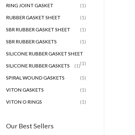
RING JOINT GASKET
(1)
RUBBER GASKET SHEET
(1)
SBR RUBBER GASKET SHEET
(1)
SBR RUBBER GASKETS
(1)
SILICONE RUBBER GASKET SHEET
(1)
SILICONE RUBBER GASKETS
(1)
SPIRAL WOUND GASKETS
(5)
VITON GASKETS
(1)
VITON O RINGS
(1)
Our Best Sellers