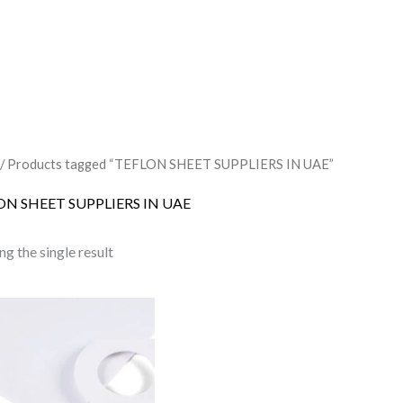
/ Products tagged “TEFLON SHEET SUPPLIERS IN UAE”
ON SHEET SUPPLIERS IN UAE
g the single result