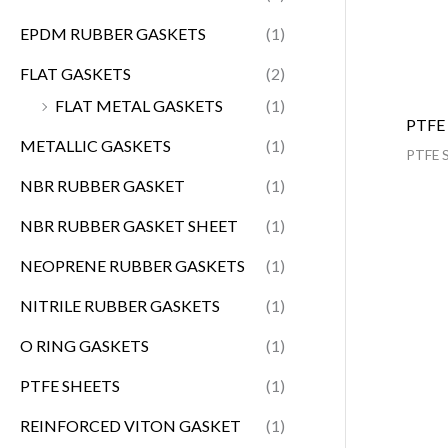
EPDM RUBBER GASKETS
(1)
FLAT GASKETS
(2)
FLAT METAL GASKETS
(1)
PTFE
METALLIC GASKETS
(1)
PTFE 
NBR RUBBER GASKET
(1)
NBR RUBBER GASKET SHEET
(1)
NEOPRENE RUBBER GASKETS
(1)
NITRILE RUBBER GASKETS
(1)
O RING GASKETS
(1)
PTFE SHEETS
(1)
REINFORCED VITON GASKET
(1)