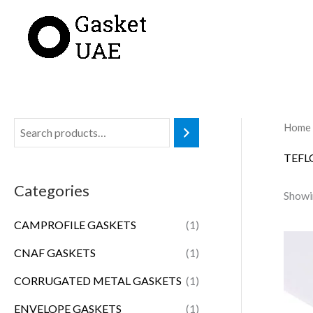
Skip
to
content
Home
TEFL
Categories
Showin
CAMPROFILE GASKETS
(1)
CNAF GASKETS
(1)
CORRUGATED METAL GASKETS
(1)
ENVELOPE GASKETS
(1)