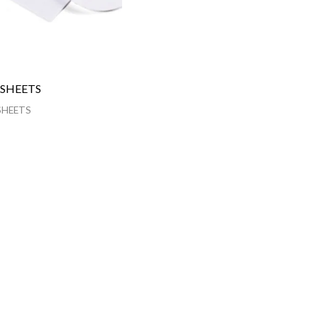
 SHEETS
SHEETS