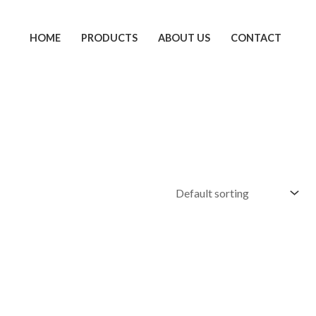
HOME
PRODUCTS
ABOUT US
CONTACT