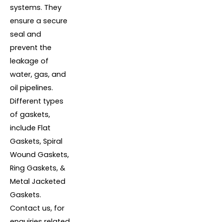
systems. They
ensure a secure
seal and
prevent the
leakage of
water, gas, and
oil pipelines.
Different types
of gaskets,
include Flat
Gaskets, Spiral
Wound Gaskets,
Ring Gaskets, &
Metal Jacketed
Gaskets.
Contact us, for
enquiries related