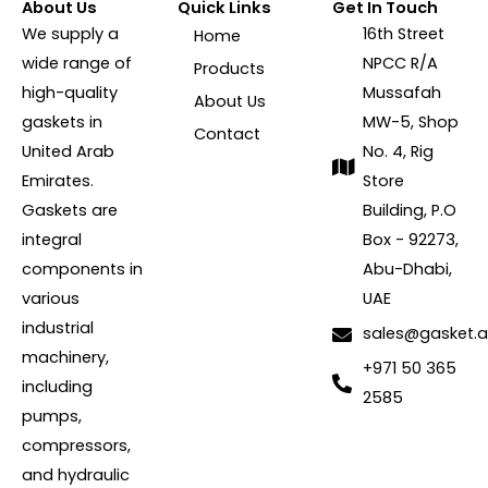
About Us
Quick Links
Get In Touch
We supply a
16th Street
Home
wide range of
NPCC R/A
Products
high-quality
Mussafah
About Us
gaskets in
MW-5, Shop
Contact
United Arab
No. 4, Rig
Emirates.
Store
Gaskets are
Building, P.O
integral
Box - 92273,
components in
Abu-Dhabi,
various
UAE
industrial
sales@gasket.
machinery,
+971 50 365
including
2585
pumps,
compressors,
and hydraulic