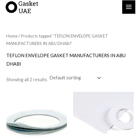
Skip
to
content
Home
/ Products tagged “TEFLON ENVELOPE GASKET
MANUFACTURERS IN ABU DHABI”
TEFLON ENVELOPE GASKET MANUFACTURERS IN ABU
DHABI
Showing all 2 results