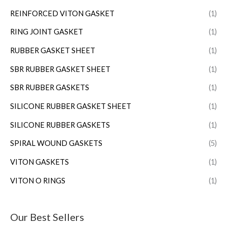
REINFORCED VITON GASKET
(1)
RING JOINT GASKET
(1)
RUBBER GASKET SHEET
(1)
SBR RUBBER GASKET SHEET
(1)
SBR RUBBER GASKETS
(1)
SILICONE RUBBER GASKET SHEET
(1)
SILICONE RUBBER GASKETS
(1)
SPIRAL WOUND GASKETS
(5)
VITON GASKETS
(1)
VITON O RINGS
(1)
Our Best Sellers