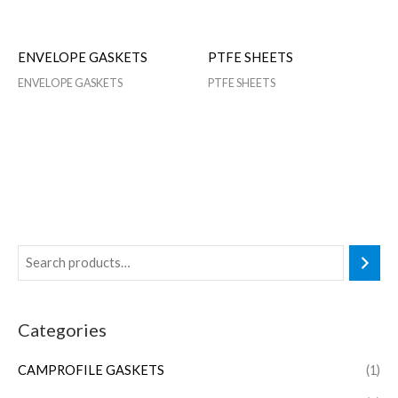
ENVELOPE GASKETS
PTFE SHEETS
ENVELOPE GASKETS
PTFE SHEETS
Categories
CAMPROFILE GASKETS
(1)