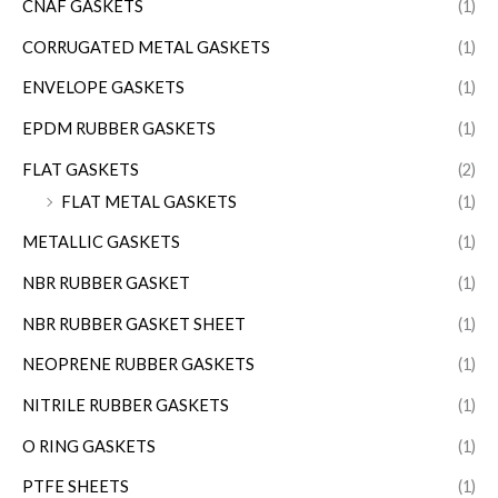
CNAF GASKETS
(1)
CORRUGATED METAL GASKETS
(1)
ENVELOPE GASKETS
(1)
EPDM RUBBER GASKETS
(1)
FLAT GASKETS
(2)
FLAT METAL GASKETS
(1)
METALLIC GASKETS
(1)
NBR RUBBER GASKET
(1)
NBR RUBBER GASKET SHEET
(1)
NEOPRENE RUBBER GASKETS
(1)
NITRILE RUBBER GASKETS
(1)
O RING GASKETS
(1)
PTFE SHEETS
(1)