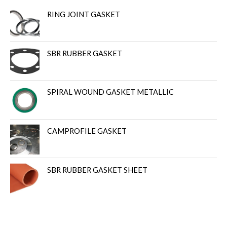
RING JOINT GASKET
SBR RUBBER GASKET
SPIRAL WOUND GASKET METALLIC
CAMPROFILE GASKET
SBR RUBBER GASKET SHEET