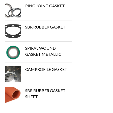
RING JOINT GASKET
SBR RUBBER GASKET
SPIRAL WOUND
GASKET METALLIC
CAMPROFILE GASKET
SBR RUBBER GASKET
SHEET