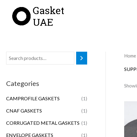
Skip
to
content
Home
SUPP
Categories
Showin
CAMPROFILE GASKETS
(1)
CNAF GASKETS
(1)
CORRUGATED METAL GASKETS
(1)
ENVELOPE GASKETS
(1)