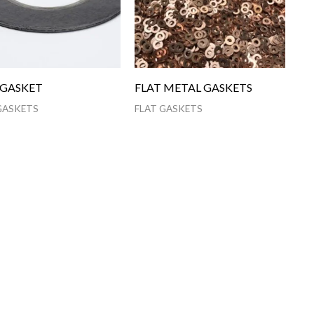
 GASKET
FLAT METAL GASKETS
GASKETS
FLAT GASKETS