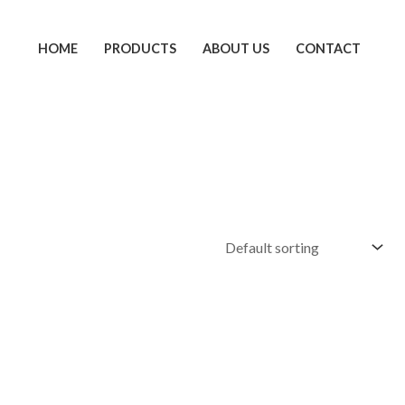
HOME
PRODUCTS
ABOUT US
CONTACT