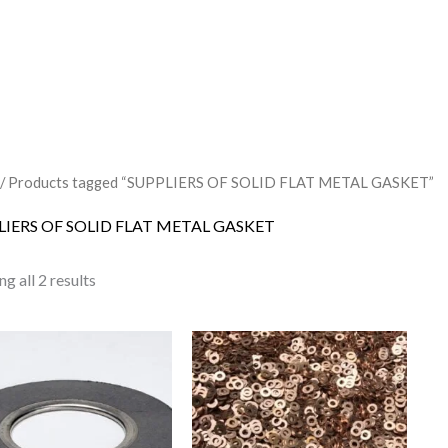
/ Products tagged “SUPPLIERS OF SOLID FLAT METAL GASKET”
LIERS OF SOLID FLAT METAL GASKET
g all 2 results