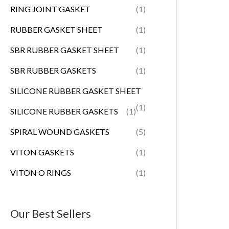
RING JOINT GASKET
(1)
RUBBER GASKET SHEET
(1)
SBR RUBBER GASKET SHEET
(1)
SBR RUBBER GASKETS
(1)
SILICONE RUBBER GASKET SHEET
(1)
SILICONE RUBBER GASKETS
(1)
SPIRAL WOUND GASKETS
(5)
VITON GASKETS
(1)
VITON O RINGS
(1)
Our Best Sellers