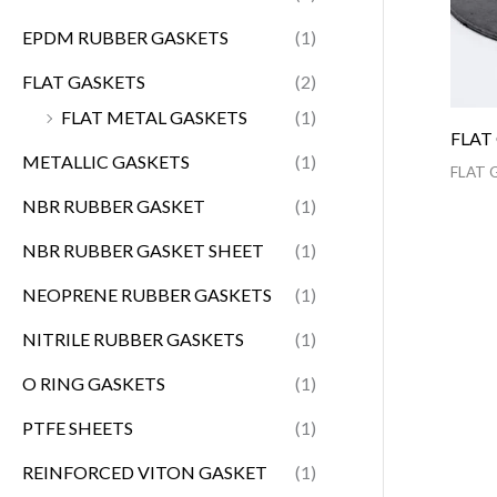
EPDM RUBBER GASKETS
(1)
FLAT GASKETS
(2)
FLAT METAL GASKETS
(1)
FLAT
METALLIC GASKETS
(1)
FLAT 
NBR RUBBER GASKET
(1)
NBR RUBBER GASKET SHEET
(1)
NEOPRENE RUBBER GASKETS
(1)
NITRILE RUBBER GASKETS
(1)
O RING GASKETS
(1)
PTFE SHEETS
(1)
REINFORCED VITON GASKET
(1)