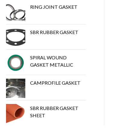
RING JOINT GASKET
SBR RUBBER GASKET
SPIRAL WOUND
GASKET METALLIC
CAMPROFILE GASKET
SBR RUBBER GASKET
SHEET