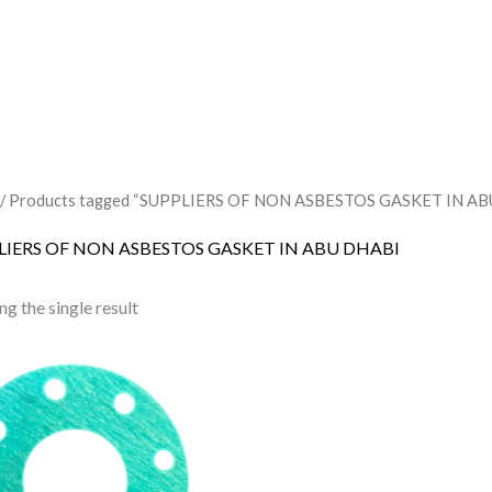
/ Products tagged “SUPPLIERS OF NON ASBESTOS GASKET IN AB
LIERS OF NON ASBESTOS GASKET IN ABU DHABI
g the single result