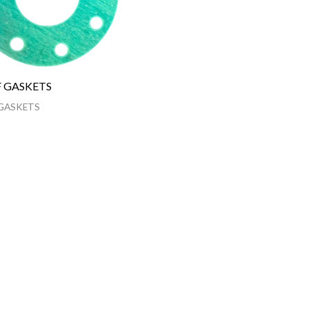
 GASKETS
GASKETS