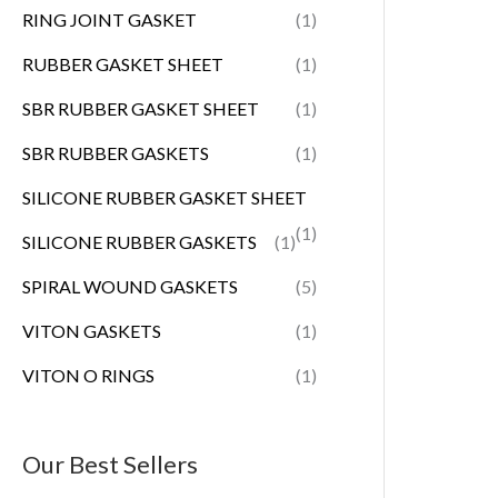
RING JOINT GASKET
(1)
RUBBER GASKET SHEET
(1)
SBR RUBBER GASKET SHEET
(1)
SBR RUBBER GASKETS
(1)
SILICONE RUBBER GASKET SHEET
(1)
SILICONE RUBBER GASKETS
(1)
SPIRAL WOUND GASKETS
(5)
VITON GASKETS
(1)
VITON O RINGS
(1)
Our Best Sellers