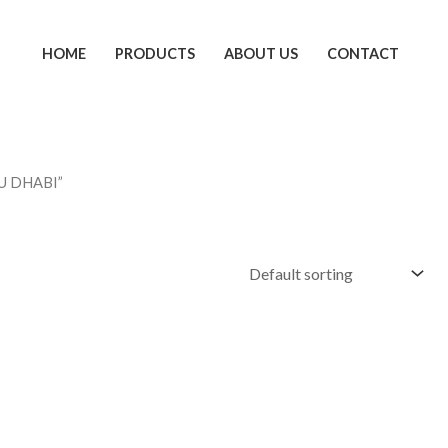
HOME
PRODUCTS
ABOUT US
CONTACT
U DHABI”