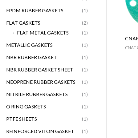
EPDM RUBBER GASKETS
(1)
FLAT GASKETS
(2)
FLAT METAL GASKETS
(1)
CNAF
METALLIC GASKETS
(1)
CNAF 
NBR RUBBER GASKET
(1)
NBR RUBBER GASKET SHEET
(1)
NEOPRENE RUBBER GASKETS
(1)
NITRILE RUBBER GASKETS
(1)
O RING GASKETS
(1)
PTFE SHEETS
(1)
REINFORCED VITON GASKET
(1)