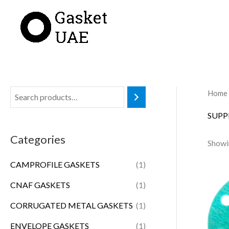
Skip
to
content
Home
SUPP
Categories
Showin
CAMPROFILE GASKETS
(1)
CNAF GASKETS
(1)
CORRUGATED METAL GASKETS
(1)
ENVELOPE GASKETS
(1)