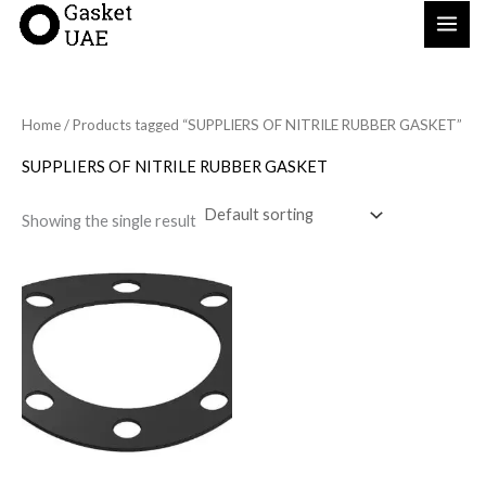
Skip
to
content
Home
/ Products tagged “SUPPLIERS OF NITRILE RUBBER GASKET”
SUPPLIERS OF NITRILE RUBBER GASKET
Showing the single result