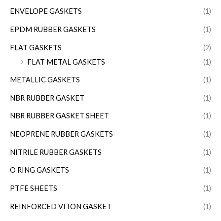
ENVELOPE GASKETS
(1)
EPDM RUBBER GASKETS
(1)
FLAT GASKETS
(2)
FLAT METAL GASKETS
(1)
METALLIC GASKETS
(1)
NBR RUBBER GASKET
(1)
NBR RUBBER GASKET SHEET
(1)
NEOPRENE RUBBER GASKETS
(1)
NITRILE RUBBER GASKETS
(1)
O RING GASKETS
(1)
PTFE SHEETS
(1)
REINFORCED VITON GASKET
(1)