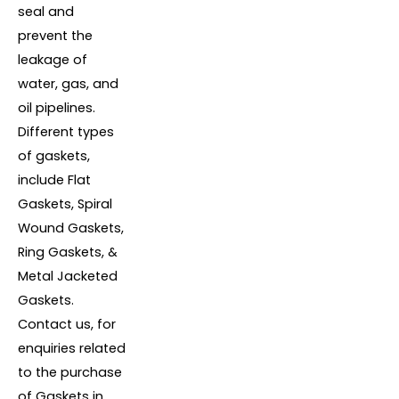
seal and
prevent the
leakage of
water, gas, and
oil pipelines.
Different types
of gaskets,
include Flat
Gaskets, Spiral
Wound Gaskets,
Ring Gaskets, &
Metal Jacketed
Gaskets.
Contact us, for
enquiries related
to the purchase
of Gaskets in