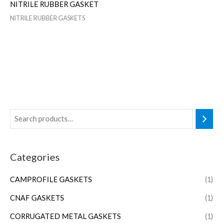
NITRILE RUBBER GASKET
NITRILE RUBBER GASKETS
Categories
CAMPROFILE GASKETS
(1)
CNAF GASKETS
(1)
CORRUGATED METAL GASKETS
(1)