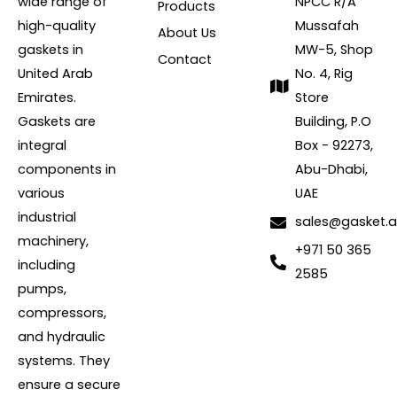
wide range of
NPCC R/A
Products
high-quality
Mussafah
About Us
gaskets in
MW-5, Shop
Contact
United Arab
No. 4, Rig
Emirates.
Store
Gaskets are
Building, P.O
integral
Box - 92273,
components in
Abu-Dhabi,
various
UAE
industrial
sales@gasket.
machinery,
+971 50 365
including
2585
pumps,
compressors,
and hydraulic
systems. They
ensure a secure