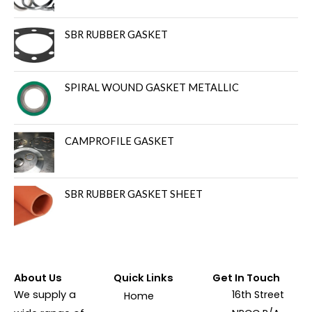
SBR RUBBER GASKET
SPIRAL WOUND GASKET METALLIC
CAMPROFILE GASKET
SBR RUBBER GASKET SHEET
About Us
Quick Links
Get In Touch
We supply a
16th Street
Home