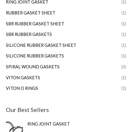
RING JOINT GASKET
(1)
RUBBER GASKET SHEET
(1)
SBR RUBBER GASKET SHEET
(1)
SBR RUBBER GASKETS
(1)
SILICONE RUBBER GASKET SHEET
(1)
SILICONE RUBBER GASKETS
(1)
SPIRAL WOUND GASKETS
(5)
VITON GASKETS
(1)
VITON O RINGS
(1)
Our Best Sellers
RING JOINT GASKET