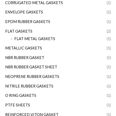
CORRUGATED METAL GASKETS
(1)
ENVELOPE GASKETS
(1)
EPDM RUBBER GASKETS
(1)
FLAT GASKETS
(2)
FLAT METAL GASKETS
(1)
METALLIC GASKETS
(1)
NBR RUBBER GASKET
(1)
NBR RUBBER GASKET SHEET
(1)
NEOPRENE RUBBER GASKETS
(1)
NITRILE RUBBER GASKETS
(1)
O RING GASKETS
(1)
PTFE SHEETS
(1)
REINFORCED VITON GASKET
(1)