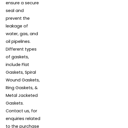
ensure a secure
seal and
prevent the
leakage of
water, gas, and
oil pipelines.
Different types
of gaskets,
include Flat
Gaskets, Spiral
Wound Gaskets,
Ring Gaskets, &
Metal Jacketed
Gaskets.
Contact us, for
enquiries related
to the purchase