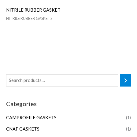
NITRILE RUBBER GASKET
NITRILE RUBBER GASKETS
Categories
CAMPROFILE GASKETS
(1)
CNAF GASKETS
(1)