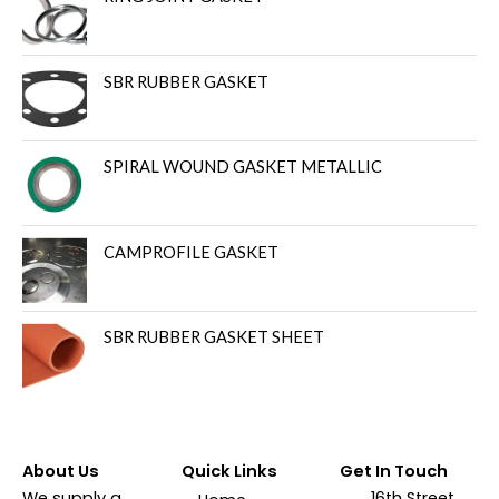
SBR RUBBER GASKET
SPIRAL WOUND GASKET METALLIC
CAMPROFILE GASKET
SBR RUBBER GASKET SHEET
About Us
Quick Links
Get In Touch
We supply a
16th Street