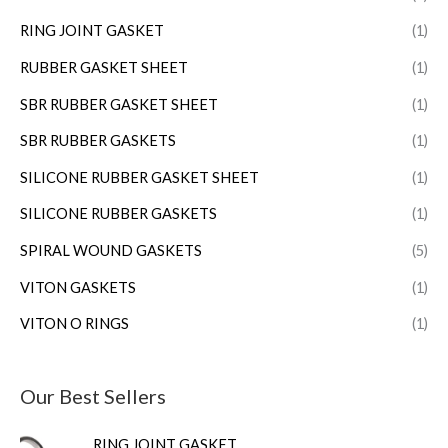
RING JOINT GASKET
(1)
RUBBER GASKET SHEET
(1)
SBR RUBBER GASKET SHEET
(1)
SBR RUBBER GASKETS
(1)
SILICONE RUBBER GASKET SHEET
(1)
SILICONE RUBBER GASKETS
(1)
SPIRAL WOUND GASKETS
(5)
VITON GASKETS
(1)
VITON O RINGS
(1)
Our Best Sellers
RING JOINT GASKET