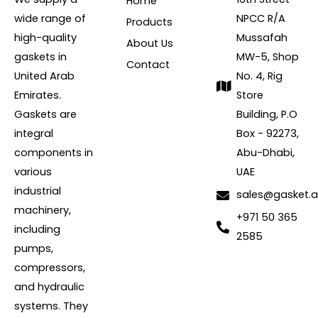
Home
wide range of
NPCC R/A
Products
high-quality
Mussafah
About Us
gaskets in
MW-5, Shop
Contact
United Arab
No. 4, Rig
Emirates.
Store
Gaskets are
Building, P.O
integral
Box - 92273,
components in
Abu-Dhabi,
various
UAE
industrial
sales@gasket.
machinery,
+971 50 365
including
2585
pumps,
compressors,
and hydraulic
systems. They