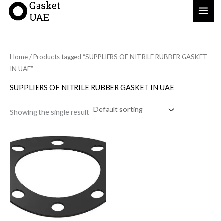
Skip
to
content
Home
/ Products tagged “SUPPLIERS OF NITRILE RUBBER GASKET
IN UAE”
SUPPLIERS OF NITRILE RUBBER GASKET IN UAE
Showing the single result