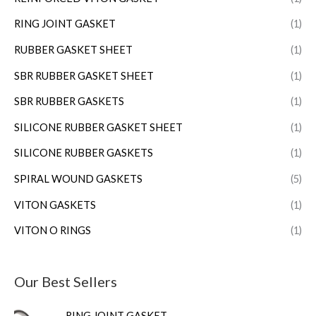
RING JOINT GASKET
(1)
RUBBER GASKET SHEET
(1)
SBR RUBBER GASKET SHEET
(1)
SBR RUBBER GASKETS
(1)
SILICONE RUBBER GASKET SHEET
(1)
SILICONE RUBBER GASKETS
(1)
SPIRAL WOUND GASKETS
(5)
VITON GASKETS
(1)
VITON O RINGS
(1)
Our Best Sellers
RING JOINT GASKET