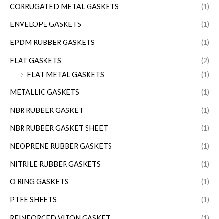
CORRUGATED METAL GASKETS
(1)
ENVELOPE GASKETS
(1)
EPDM RUBBER GASKETS
(1)
FLAT GASKETS
(2)
FLAT METAL GASKETS
(1)
METALLIC GASKETS
(1)
NBR RUBBER GASKET
(1)
NBR RUBBER GASKET SHEET
(1)
NEOPRENE RUBBER GASKETS
(1)
NITRILE RUBBER GASKETS
(1)
O RING GASKETS
(1)
PTFE SHEETS
(1)
REINFORCED VITON GASKET
(1)