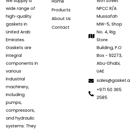
We supply a
16th Street
Home
wide range of
NPCC R/A
Products
high-quality
Mussafah
About Us
gaskets in
MW-5, Shop
Contact
United Arab
No. 4, Rig
Emirates.
Store
Gaskets are
Building, P.O
integral
Box - 92273,
components in
Abu-Dhabi,
various
UAE
industrial
sales@gasket.
machinery,
+971 50 365
including
2585
pumps,
compressors,
and hydraulic
systems. They