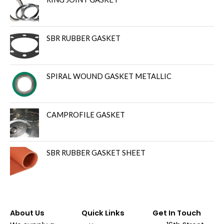
SBR RUBBER GASKET
SPIRAL WOUND GASKET METALLIC
CAMPROFILE GASKET
SBR RUBBER GASKET SHEET
About Us
Quick Links
Get In Touch