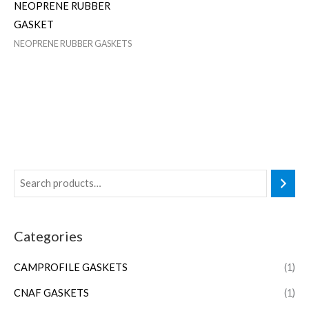
NEOPRENE RUBBER
GASKET
NEOPRENE RUBBER GASKETS
Categories
CAMPROFILE GASKETS
(1)
CNAF GASKETS
(1)