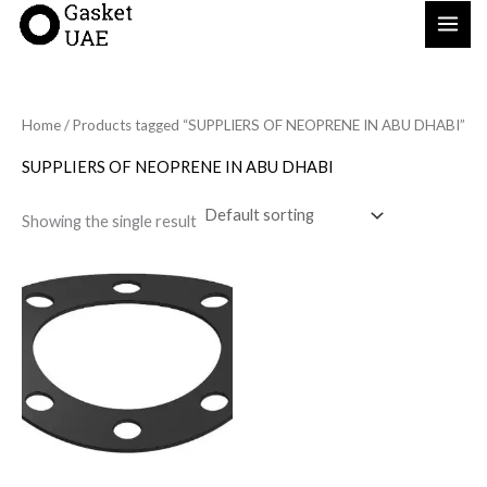
Skip
to
content
Home
/ Products tagged “SUPPLIERS OF NEOPRENE IN ABU DHABI”
SUPPLIERS OF NEOPRENE IN ABU DHABI
Showing the single result