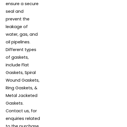
ensure a secure
seal and
prevent the
leakage of
water, gas, and
oil pipelines.
Different types
of gaskets,
include Flat
Gaskets, Spiral
Wound Gaskets,
Ring Gaskets, &
Metal Jacketed
Gaskets.
Contact us, for
enquiries related
to the purchase