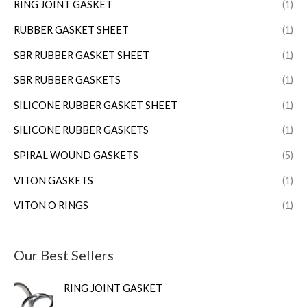
RING JOINT GASKET
(1)
RUBBER GASKET SHEET
(1)
SBR RUBBER GASKET SHEET
(1)
SBR RUBBER GASKETS
(1)
SILICONE RUBBER GASKET SHEET
(1)
SILICONE RUBBER GASKETS
(1)
SPIRAL WOUND GASKETS
(5)
VITON GASKETS
(1)
VITON O RINGS
(1)
Our Best Sellers
RING JOINT GASKET