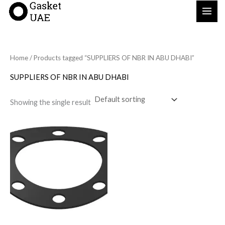
Skip
to
content
Home
/ Products tagged “SUPPLIERS OF NBR IN ABU DHABI”
SUPPLIERS OF NBR IN ABU DHABI
Showing the single result