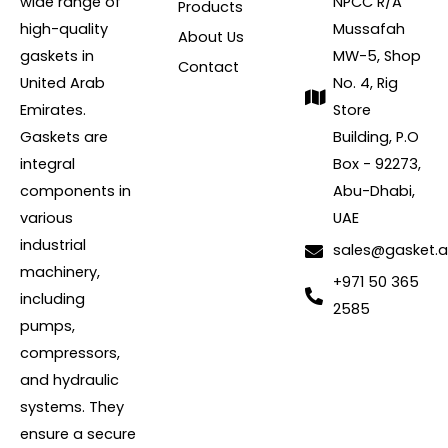
wide range of
NPCC R/A
Products
high-quality
Mussafah
About Us
gaskets in
MW-5, Shop
Contact
United Arab
No. 4, Rig
Emirates.
Store
Gaskets are
Building, P.O
integral
Box - 92273,
components in
Abu-Dhabi,
various
UAE
industrial
sales@gasket.
machinery,
+971 50 365
including
2585
pumps,
compressors,
and hydraulic
systems. They
ensure a secure