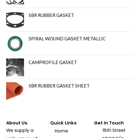
SBR RUBBER GASKET
SPIRAL WOUND GASKET METALLIC
CAMPROFILE GASKET
SBR RUBBER GASKET SHEET
About Us
Quick Links
Get In Touch
We supply a
16th Street
Home