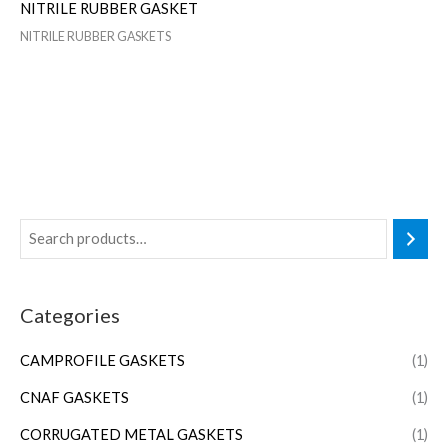
NITRILE RUBBER GASKET
NITRILE RUBBER GASKETS
Categories
CAMPROFILE GASKETS
(1)
CNAF GASKETS
(1)
CORRUGATED METAL GASKETS
(1)