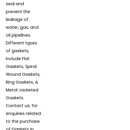
seal and
prevent the
leakage of
water, gas, and
oil pipelines.
Different types
of gaskets,
include Flat
Gaskets, Spiral
Wound Gaskets,
Ring Gaskets, &
Metal Jacketed
Gaskets.
Contact us, for
enquiries related
to the purchase
of Gaskets in