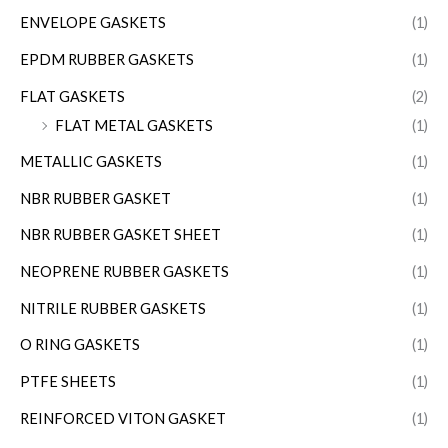
ENVELOPE GASKETS
(1)
EPDM RUBBER GASKETS
(1)
FLAT GASKETS
(2)
FLAT METAL GASKETS
(1)
METALLIC GASKETS
(1)
NBR RUBBER GASKET
(1)
NBR RUBBER GASKET SHEET
(1)
NEOPRENE RUBBER GASKETS
(1)
NITRILE RUBBER GASKETS
(1)
O RING GASKETS
(1)
PTFE SHEETS
(1)
REINFORCED VITON GASKET
(1)