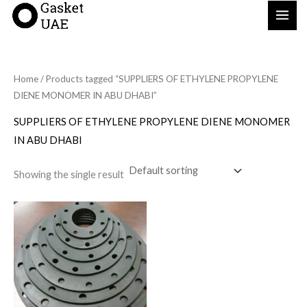
Skip
to
content
Home
/ Products tagged “SUPPLIERS OF ETHYLENE PROPYLENE
DIENE MONOMER IN ABU DHABI”
SUPPLIERS OF ETHYLENE PROPYLENE DIENE MONOMER
IN ABU DHABI
Showing the single result