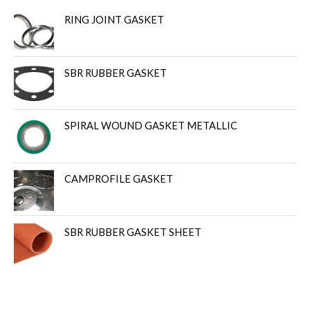
RING JOINT GASKET
SBR RUBBER GASKET
SPIRAL WOUND GASKET METALLIC
CAMPROFILE GASKET
SBR RUBBER GASKET SHEET