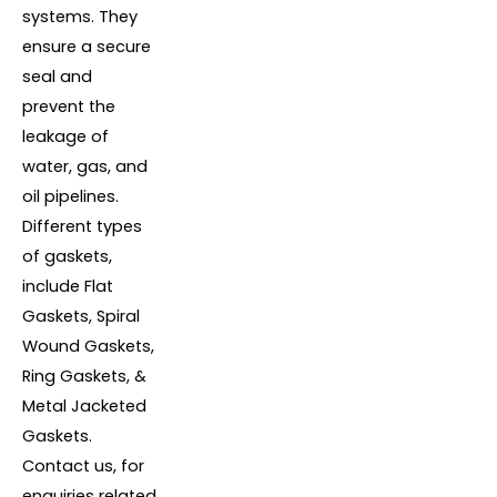
systems. They
ensure a secure
seal and
prevent the
leakage of
water, gas, and
oil pipelines.
Different types
of gaskets,
include Flat
Gaskets, Spiral
Wound Gaskets,
Ring Gaskets, &
Metal Jacketed
Gaskets.
Contact us, for
enquiries related