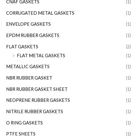
CNAF GASKETS
(1)
CORRUGATED METAL GASKETS
(1)
ENVELOPE GASKETS
(1)
EPDM RUBBER GASKETS
(1)
FLAT GASKETS
(2)
FLAT METAL GASKETS
(1)
METALLIC GASKETS
(1)
NBR RUBBER GASKET
(1)
NBR RUBBER GASKET SHEET
(1)
NEOPRENE RUBBER GASKETS
(1)
NITRILE RUBBER GASKETS
(1)
O RING GASKETS
(1)
PTFE SHEETS
(1)