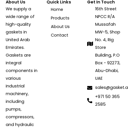
About Us
Quick Links
Get In Touch
We supply a
16th Street
Home
wide range of
NPCC R/A
Products
high-quality
Mussafah
About Us
gaskets in
MW-5, Shop
Contact
United Arab
No. 4, Rig
Emirates.
Store
Gaskets are
Building, P.O
integral
Box - 92273,
components in
Abu-Dhabi,
various
UAE
industrial
sales@gasket.
machinery,
+971 50 365
including
2585
pumps,
compressors,
and hydraulic