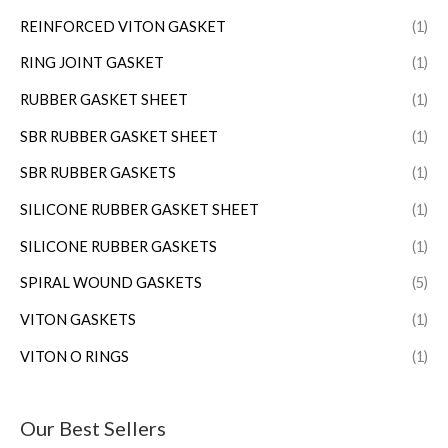
REINFORCED VITON GASKET
(1)
RING JOINT GASKET
(1)
RUBBER GASKET SHEET
(1)
SBR RUBBER GASKET SHEET
(1)
SBR RUBBER GASKETS
(1)
SILICONE RUBBER GASKET SHEET
(1)
SILICONE RUBBER GASKETS
(1)
SPIRAL WOUND GASKETS
(5)
VITON GASKETS
(1)
VITON O RINGS
(1)
Our Best Sellers