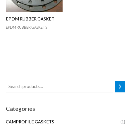
EPDM RUBBER GASKET
EPDM RUBBER GASKETS
Categories
CAMPROFILE GASKETS
(1)