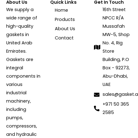
About Us
Quick Links
Get In Touch
We supply a
16th Street
Home
wide range of
NPCC R/A
Products
high-quality
Mussafah
About Us
gaskets in
MW-5, Shop
Contact
United Arab
No. 4, Rig
Emirates.
Store
Gaskets are
Building, P.O
integral
Box - 92273,
components in
Abu-Dhabi,
various
UAE
industrial
sales@gasket.
machinery,
+971 50 365
including
2585
pumps,
compressors,
and hydraulic