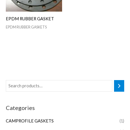
EPDM RUBBER GASKET
EPDM RUBBER GASKETS
Categories
CAMPROFILE GASKETS
(1)