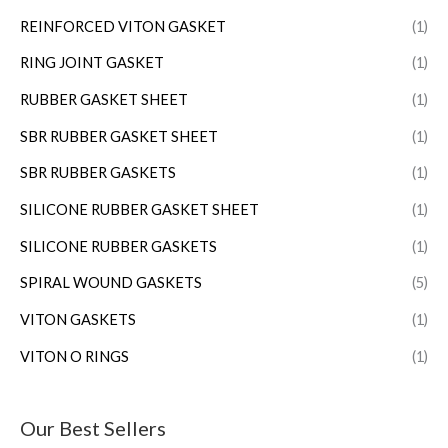
REINFORCED VITON GASKET
(1)
RING JOINT GASKET
(1)
RUBBER GASKET SHEET
(1)
SBR RUBBER GASKET SHEET
(1)
SBR RUBBER GASKETS
(1)
SILICONE RUBBER GASKET SHEET
(1)
SILICONE RUBBER GASKETS
(1)
SPIRAL WOUND GASKETS
(5)
VITON GASKETS
(1)
VITON O RINGS
(1)
Our Best Sellers