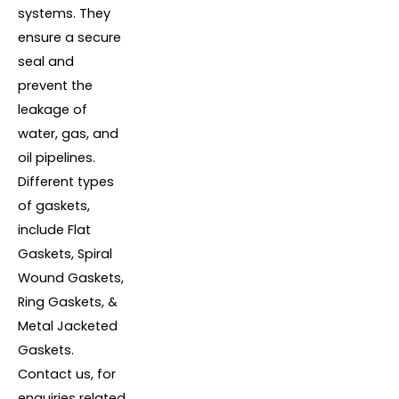
systems. They
ensure a secure
seal and
prevent the
leakage of
water, gas, and
oil pipelines.
Different types
of gaskets,
include Flat
Gaskets, Spiral
Wound Gaskets,
Ring Gaskets, &
Metal Jacketed
Gaskets.
Contact us, for
enquiries related