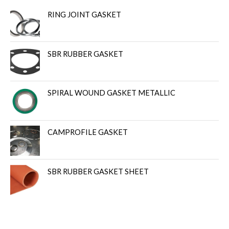
RING JOINT GASKET
SBR RUBBER GASKET
SPIRAL WOUND GASKET METALLIC
CAMPROFILE GASKET
SBR RUBBER GASKET SHEET