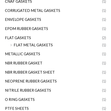
CNAF GASKETS
(1)
CORRUGATED METAL GASKETS
(1)
ENVELOPE GASKETS
(1)
EPDM RUBBER GASKETS
(1)
FLAT GASKETS
(2)
FLAT METAL GASKETS
(1)
METALLIC GASKETS
(1)
NBR RUBBER GASKET
(1)
NBR RUBBER GASKET SHEET
(1)
NEOPRENE RUBBER GASKETS
(1)
NITRILE RUBBER GASKETS
(1)
O RING GASKETS
(1)
PTFE SHEETS
(1)