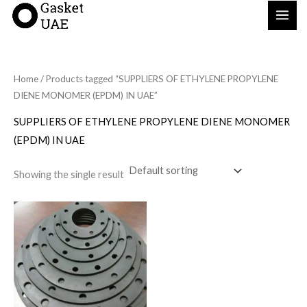
Skip
to
content
Home
/ Products tagged “SUPPLIERS OF ETHYLENE PROPYLENE
DIENE MONOMER (EPDM) IN UAE”
SUPPLIERS OF ETHYLENE PROPYLENE DIENE MONOMER
(EPDM) IN UAE
Showing the single result