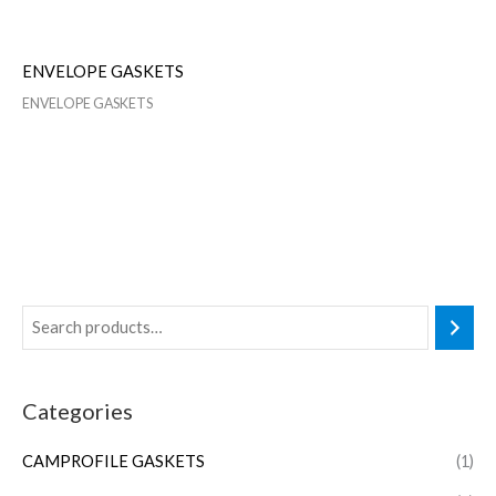
ENVELOPE GASKETS
ENVELOPE GASKETS
Categories
CAMPROFILE GASKETS
(1)