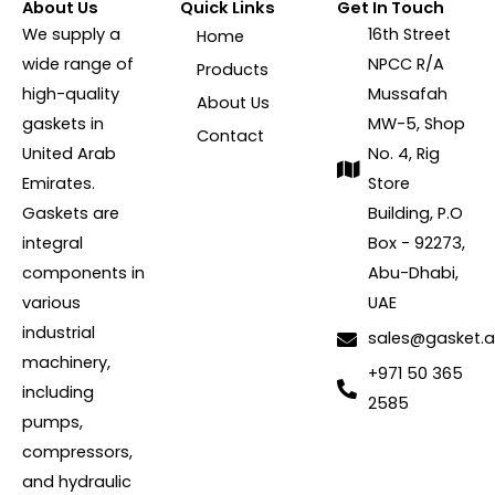
About Us
Quick Links
Get In Touch
We supply a
16th Street
Home
wide range of
NPCC R/A
Products
high-quality
Mussafah
About Us
gaskets in
MW-5, Shop
Contact
United Arab
No. 4, Rig
Emirates.
Store
Gaskets are
Building, P.O
integral
Box - 92273,
components in
Abu-Dhabi,
various
UAE
industrial
sales@gasket.
machinery,
+971 50 365
including
2585
pumps,
compressors,
and hydraulic