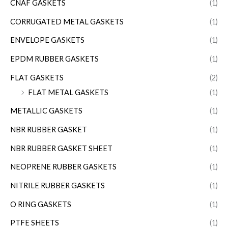
CNAF GASKETS
(1)
CORRUGATED METAL GASKETS
(1)
ENVELOPE GASKETS
(1)
EPDM RUBBER GASKETS
(1)
FLAT GASKETS
(2)
FLAT METAL GASKETS
(1)
METALLIC GASKETS
(1)
NBR RUBBER GASKET
(1)
NBR RUBBER GASKET SHEET
(1)
NEOPRENE RUBBER GASKETS
(1)
NITRILE RUBBER GASKETS
(1)
O RING GASKETS
(1)
PTFE SHEETS
(1)