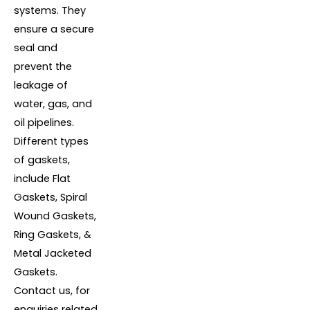
systems. They
ensure a secure
seal and
prevent the
leakage of
water, gas, and
oil pipelines.
Different types
of gaskets,
include Flat
Gaskets, Spiral
Wound Gaskets,
Ring Gaskets, &
Metal Jacketed
Gaskets.
Contact us, for
enquiries related