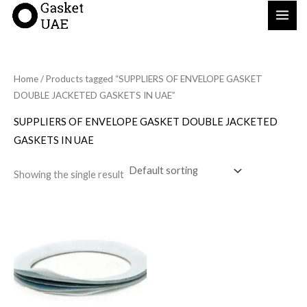
Skip
to
content
Home
/ Products tagged “SUPPLIERS OF ENVELOPE GASKET
DOUBLE JACKETED GASKETS IN UAE”
SUPPLIERS OF ENVELOPE GASKET DOUBLE JACKETED
GASKETS IN UAE
Showing the single result