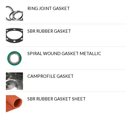
RING JOINT GASKET
SBR RUBBER GASKET
SPIRAL WOUND GASKET METALLIC
CAMPROFILE GASKET
SBR RUBBER GASKET SHEET