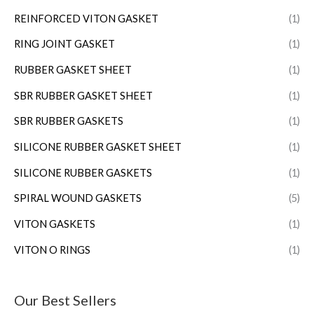
REINFORCED VITON GASKET
(1)
RING JOINT GASKET
(1)
RUBBER GASKET SHEET
(1)
SBR RUBBER GASKET SHEET
(1)
SBR RUBBER GASKETS
(1)
SILICONE RUBBER GASKET SHEET
(1)
SILICONE RUBBER GASKETS
(1)
SPIRAL WOUND GASKETS
(5)
VITON GASKETS
(1)
VITON O RINGS
(1)
Our Best Sellers