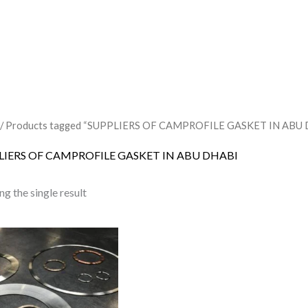
/ Products tagged “SUPPLIERS OF CAMPROFILE GASKET IN ABU
LIERS OF CAMPROFILE GASKET IN ABU DHABI
g the single result