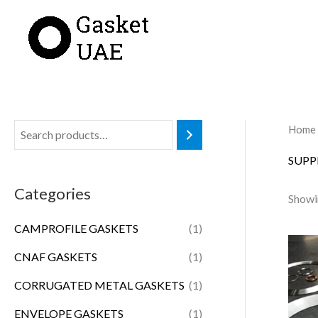
Skip
to
content
Home
SUPP
Categories
Showin
CAMPROFILE GASKETS
(1)
CNAF GASKETS
(1)
CORRUGATED METAL GASKETS
(1)
ENVELOPE GASKETS
(1)