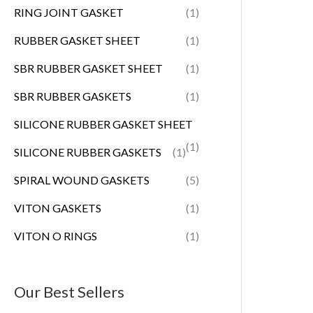
RING JOINT GASKET
(1)
RUBBER GASKET SHEET
(1)
SBR RUBBER GASKET SHEET
(1)
SBR RUBBER GASKETS
(1)
SILICONE RUBBER GASKET SHEET
(1)
SILICONE RUBBER GASKETS
(1)
SPIRAL WOUND GASKETS
(5)
VITON GASKETS
(1)
VITON O RINGS
(1)
Our Best Sellers