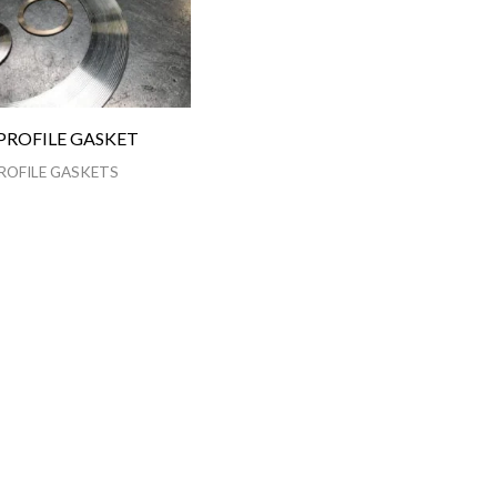
ROFILE GASKET
OFILE GASKETS