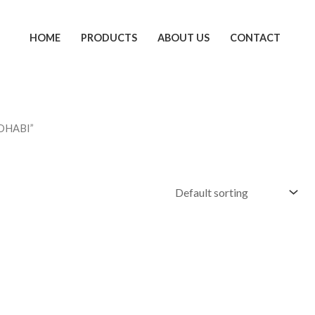
HOME
PRODUCTS
ABOUT US
CONTACT
 DHABI”