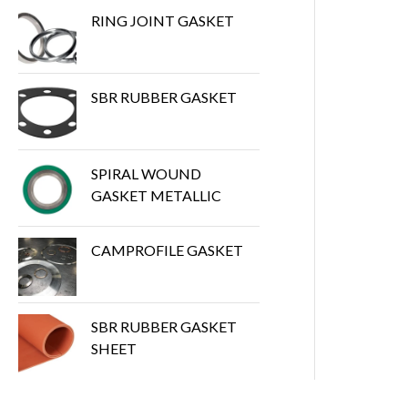
RING JOINT GASKET
SBR RUBBER GASKET
SPIRAL WOUND
GASKET METALLIC
CAMPROFILE GASKET
SBR RUBBER GASKET
SHEET