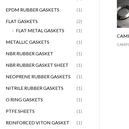
EPDM RUBBER GASKETS
(1)
FLAT GASKETS
(2)
FLAT METAL GASKETS
(1)
CAMP
METALLIC GASKETS
(1)
CAMPR
NBR RUBBER GASKET
(1)
NBR RUBBER GASKET SHEET
(1)
NEOPRENE RUBBER GASKETS
(1)
NITRILE RUBBER GASKETS
(1)
O RING GASKETS
(1)
PTFE SHEETS
(1)
REINFORCED VITON GASKET
(1)