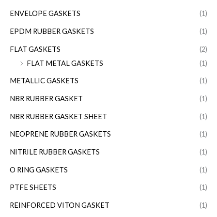
ENVELOPE GASKETS
(1)
EPDM RUBBER GASKETS
(1)
FLAT GASKETS
(2)
FLAT METAL GASKETS
(1)
METALLIC GASKETS
(1)
NBR RUBBER GASKET
(1)
NBR RUBBER GASKET SHEET
(1)
NEOPRENE RUBBER GASKETS
(1)
NITRILE RUBBER GASKETS
(1)
O RING GASKETS
(1)
PTFE SHEETS
(1)
REINFORCED VITON GASKET
(1)