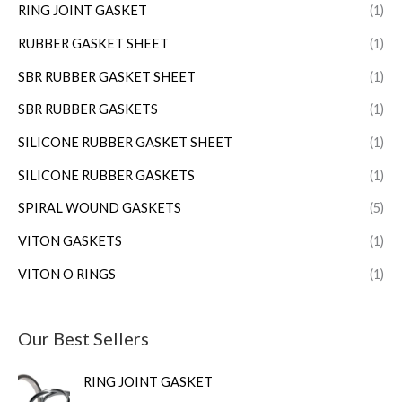
RING JOINT GASKET
(1)
RUBBER GASKET SHEET
(1)
SBR RUBBER GASKET SHEET
(1)
SBR RUBBER GASKETS
(1)
SILICONE RUBBER GASKET SHEET
(1)
SILICONE RUBBER GASKETS
(1)
SPIRAL WOUND GASKETS
(5)
VITON GASKETS
(1)
VITON O RINGS
(1)
Our Best Sellers
RING JOINT GASKET