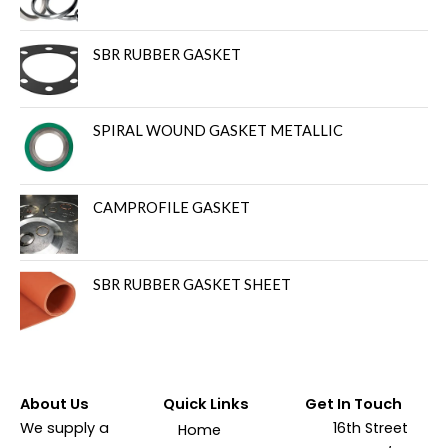
SBR RUBBER GASKET
SPIRAL WOUND GASKET METALLIC
CAMPROFILE GASKET
SBR RUBBER GASKET SHEET
About Us
Quick Links
Get In Touch
We supply a
16th Street
Home