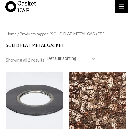
Skip
to
content
Home
/ Products tagged “SOLID FLAT METAL GASKET”
SOLID FLAT METAL GASKET
Showing all 2 results