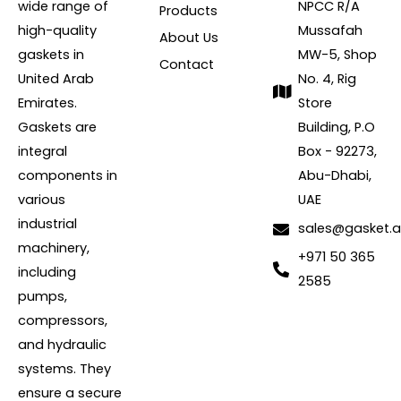
wide range of
NPCC R/A
Products
high-quality
Mussafah
About Us
gaskets in
MW-5, Shop
Contact
United Arab
No. 4, Rig
Emirates.
Store
Gaskets are
Building, P.O
integral
Box - 92273,
components in
Abu-Dhabi,
various
UAE
industrial
sales@gasket.
machinery,
+971 50 365
including
2585
pumps,
compressors,
and hydraulic
systems. They
ensure a secure