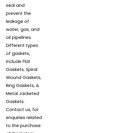
seal and
prevent the
leakage of
water, gas, and
oil pipelines.
Different types
of gaskets,
include Flat
Gaskets, Spiral
Wound Gaskets,
Ring Gaskets, &
Metal Jacketed
Gaskets.
Contact us, for
enquiries related
to the purchase