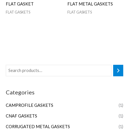
FLAT GASKET
FLAT METAL GASKETS
FLAT GASKETS
FLAT GASKETS
Categories
CAMPROFILE GASKETS
(1)
CNAF GASKETS
(1)
CORRUGATED METAL GASKETS
(1)