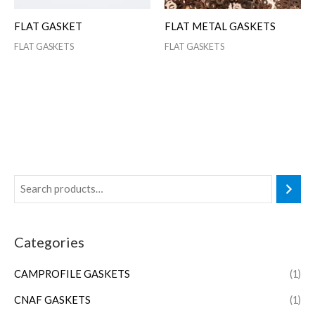
FLAT GASKET
FLAT METAL GASKETS
FLAT GASKETS
FLAT GASKETS
Categories
CAMPROFILE GASKETS
(1)
CNAF GASKETS
(1)