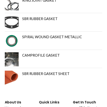
RING JOINT GASKET
SBR RUBBER GASKET
SPIRAL WOUND GASKET METALLIC
CAMPROFILE GASKET
SBR RUBBER GASKET SHEET
About Us
Quick Links
Get In Touch