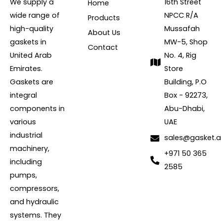
We supply a
16th Street
Home
wide range of
NPCC R/A
Products
high-quality
Mussafah
About Us
gaskets in
MW-5, Shop
Contact
United Arab
No. 4, Rig
Emirates.
Store
Gaskets are
Building, P.O
integral
Box - 92273,
components in
Abu-Dhabi,
various
UAE
industrial
sales@gasket.
machinery,
+971 50 365
including
2585
pumps,
compressors,
and hydraulic
systems. They