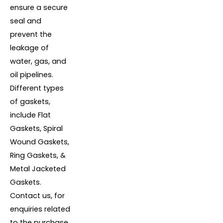
ensure a secure
seal and
prevent the
leakage of
water, gas, and
oil pipelines.
Different types
of gaskets,
include Flat
Gaskets, Spiral
Wound Gaskets,
Ring Gaskets, &
Metal Jacketed
Gaskets.
Contact us, for
enquiries related
to the purchase