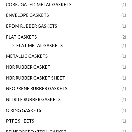
CORRUGATED METAL GASKETS
(1)
ENVELOPE GASKETS
(1)
EPDM RUBBER GASKETS
(1)
FLAT GASKETS
(2)
FLAT METAL GASKETS
(1)
METALLIC GASKETS
(1)
NBR RUBBER GASKET
(1)
NBR RUBBER GASKET SHEET
(1)
NEOPRENE RUBBER GASKETS
(1)
NITRILE RUBBER GASKETS
(1)
O RING GASKETS
(1)
PTFE SHEETS
(1)
REINFORCED VITON GASKET
(1)