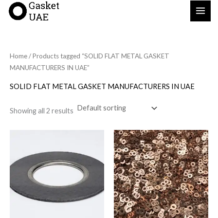
Skip
to
content
Home
/ Products tagged “SOLID FLAT METAL GASKET
MANUFACTURERS IN UAE”
SOLID FLAT METAL GASKET MANUFACTURERS IN UAE
Showing all 2 results