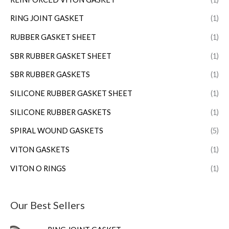
RING JOINT GASKET
(1)
RUBBER GASKET SHEET
(1)
SBR RUBBER GASKET SHEET
(1)
SBR RUBBER GASKETS
(1)
SILICONE RUBBER GASKET SHEET
(1)
SILICONE RUBBER GASKETS
(1)
SPIRAL WOUND GASKETS
(5)
VITON GASKETS
(1)
VITON O RINGS
(1)
Our Best Sellers