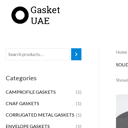
Skip
to
content
Home
SOLI
Categories
Showin
CAMPROFILE GASKETS
(1)
CNAF GASKETS
(1)
CORRUGATED METAL GASKETS
(1)
ENVELOPE GASKETS
(1)