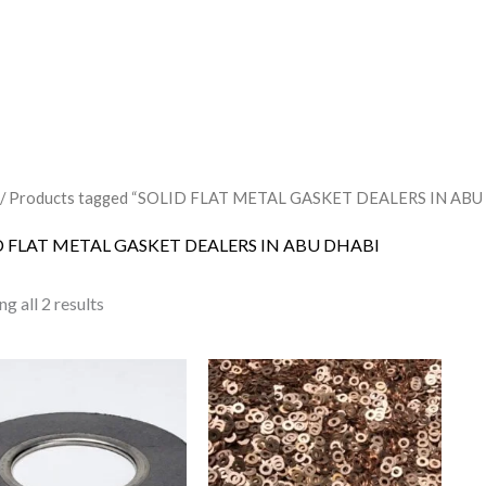
/ Products tagged “SOLID FLAT METAL GASKET DEALERS IN ABU
D FLAT METAL GASKET DEALERS IN ABU DHABI
g all 2 results