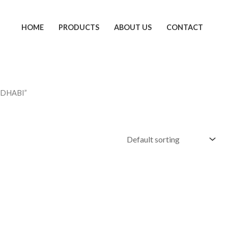
HOME
PRODUCTS
ABOUT US
CONTACT
 DHABI”