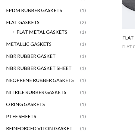
EPDM RUBBER GASKETS
(1)
FLAT GASKETS
(2)
FLAT METAL GASKETS
(1)
FLAT
METALLIC GASKETS
(1)
FLAT 
NBR RUBBER GASKET
(1)
NBR RUBBER GASKET SHEET
(1)
NEOPRENE RUBBER GASKETS
(1)
NITRILE RUBBER GASKETS
(1)
O RING GASKETS
(1)
PTFE SHEETS
(1)
REINFORCED VITON GASKET
(1)