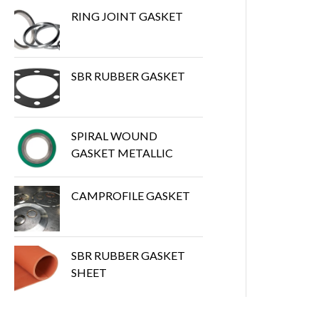
RING JOINT GASKET
SBR RUBBER GASKET
SPIRAL WOUND
GASKET METALLIC
CAMPROFILE GASKET
SBR RUBBER GASKET
SHEET