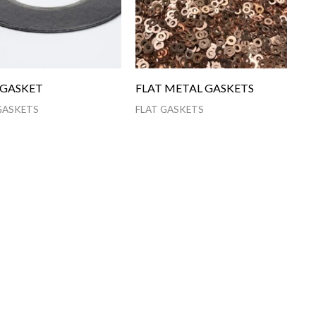
 GASKET
FLAT METAL GASKETS
GASKETS
FLAT GASKETS