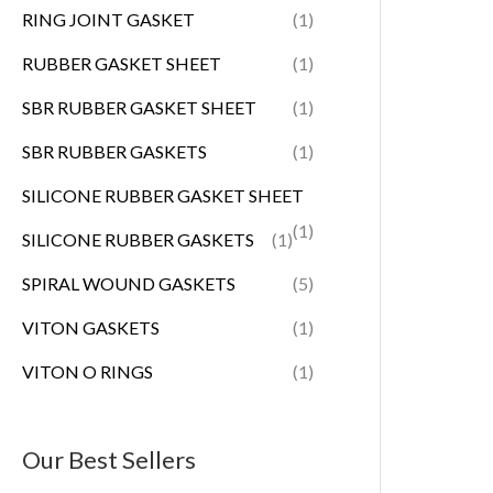
RING JOINT GASKET
(1)
RUBBER GASKET SHEET
(1)
SBR RUBBER GASKET SHEET
(1)
SBR RUBBER GASKETS
(1)
SILICONE RUBBER GASKET SHEET
(1)
SILICONE RUBBER GASKETS
(1)
SPIRAL WOUND GASKETS
(5)
VITON GASKETS
(1)
VITON O RINGS
(1)
Our Best Sellers