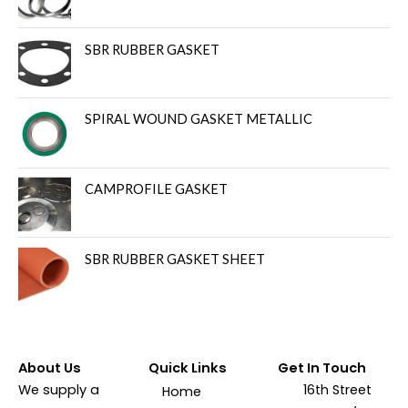
SBR RUBBER GASKET
SPIRAL WOUND GASKET METALLIC
CAMPROFILE GASKET
SBR RUBBER GASKET SHEET
About Us
Quick Links
Get In Touch
We supply a
16th Street
Home