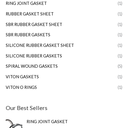
RING JOINT GASKET
(1)
RUBBER GASKET SHEET
(1)
SBR RUBBER GASKET SHEET
(1)
SBR RUBBER GASKETS
(1)
SILICONE RUBBER GASKET SHEET
(1)
SILICONE RUBBER GASKETS
(1)
SPIRAL WOUND GASKETS
(5)
VITON GASKETS
(1)
VITON O RINGS
(1)
Our Best Sellers
RING JOINT GASKET