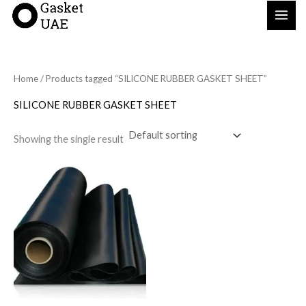
Skip
to
content
Home
/ Products tagged “SILICONE RUBBER GASKET SHEET”
SILICONE RUBBER GASKET SHEET
Showing the single result