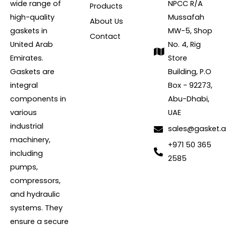
wide range of
NPCC R/A
Products
high-quality
Mussafah
About Us
gaskets in
MW-5, Shop
Contact
United Arab
No. 4, Rig
Emirates.
Store
Gaskets are
Building, P.O
integral
Box - 92273,
components in
Abu-Dhabi,
various
UAE
industrial
sales@gasket.
machinery,
+971 50 365
including
2585
pumps,
compressors,
and hydraulic
systems. They
ensure a secure