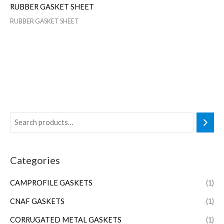
RUBBER GASKET SHEET
RUBBER GASKET SHEET
Categories
CAMPROFILE GASKETS
(1)
CNAF GASKETS
(1)
CORRUGATED METAL GASKETS
(1)