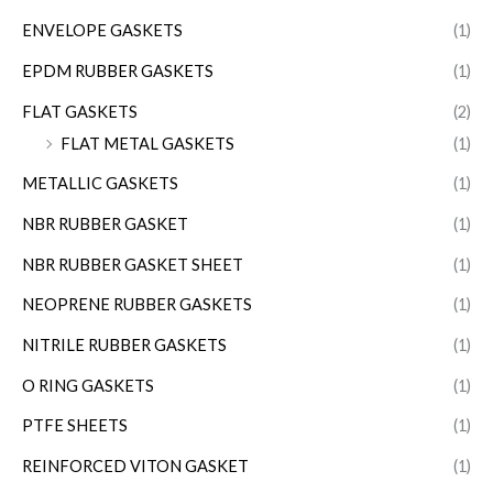
ENVELOPE GASKETS
(1)
EPDM RUBBER GASKETS
(1)
FLAT GASKETS
(2)
FLAT METAL GASKETS
(1)
METALLIC GASKETS
(1)
NBR RUBBER GASKET
(1)
NBR RUBBER GASKET SHEET
(1)
NEOPRENE RUBBER GASKETS
(1)
NITRILE RUBBER GASKETS
(1)
O RING GASKETS
(1)
PTFE SHEETS
(1)
REINFORCED VITON GASKET
(1)