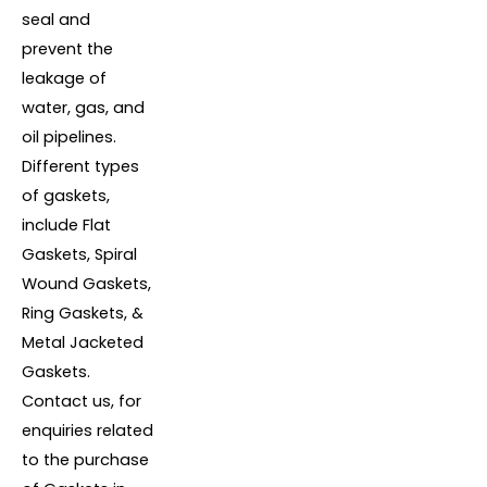
seal and
prevent the
leakage of
water, gas, and
oil pipelines.
Different types
of gaskets,
include Flat
Gaskets, Spiral
Wound Gaskets,
Ring Gaskets, &
Metal Jacketed
Gaskets.
Contact us, for
enquiries related
to the purchase