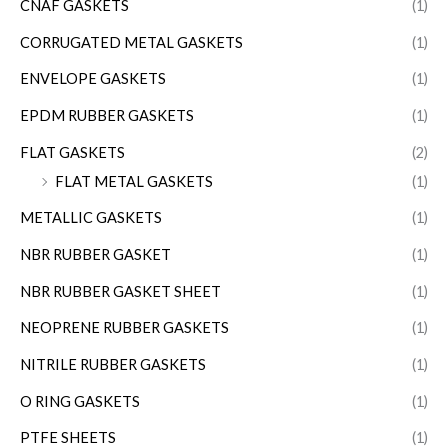
CNAF GASKETS
(1)
CORRUGATED METAL GASKETS
(1)
ENVELOPE GASKETS
(1)
EPDM RUBBER GASKETS
(1)
FLAT GASKETS
(2)
FLAT METAL GASKETS
(1)
METALLIC GASKETS
(1)
NBR RUBBER GASKET
(1)
NBR RUBBER GASKET SHEET
(1)
NEOPRENE RUBBER GASKETS
(1)
NITRILE RUBBER GASKETS
(1)
O RING GASKETS
(1)
PTFE SHEETS
(1)