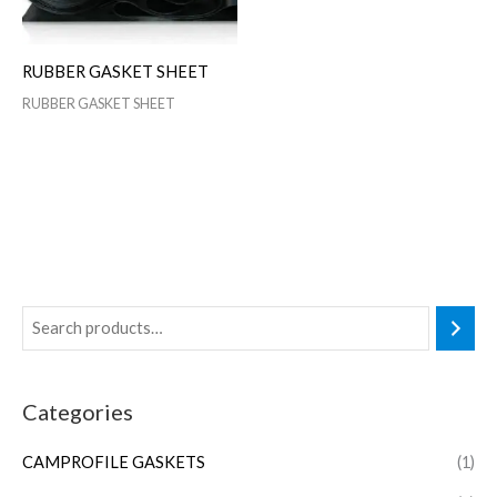
RUBBER GASKET SHEET
RUBBER GASKET SHEET
Categories
CAMPROFILE GASKETS
(1)