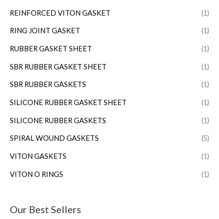
REINFORCED VITON GASKET
(1)
RING JOINT GASKET
(1)
RUBBER GASKET SHEET
(1)
SBR RUBBER GASKET SHEET
(1)
SBR RUBBER GASKETS
(1)
SILICONE RUBBER GASKET SHEET
(1)
SILICONE RUBBER GASKETS
(1)
SPIRAL WOUND GASKETS
(5)
VITON GASKETS
(1)
VITON O RINGS
(1)
Our Best Sellers