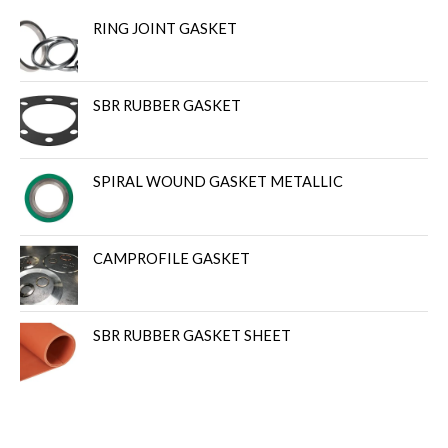
RING JOINT GASKET
SBR RUBBER GASKET
SPIRAL WOUND GASKET METALLIC
CAMPROFILE GASKET
SBR RUBBER GASKET SHEET