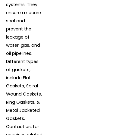
systems. They
ensure a secure
seal and
prevent the
leakage of
water, gas, and
oil pipelines.
Different types
of gaskets,
include Flat
Gaskets, Spiral
Wound Gaskets,
Ring Gaskets, &
Metal Jacketed
Gaskets.
Contact us, for
enquiries related