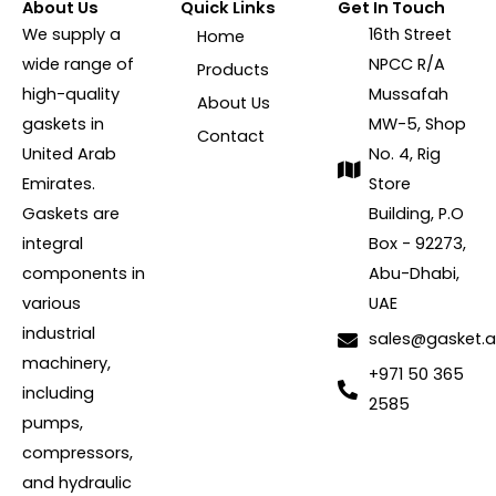
About Us
Quick Links
Get In Touch
We supply a
16th Street
Home
wide range of
NPCC R/A
Products
high-quality
Mussafah
About Us
gaskets in
MW-5, Shop
Contact
United Arab
No. 4, Rig
Emirates.
Store
Gaskets are
Building, P.O
integral
Box - 92273,
components in
Abu-Dhabi,
various
UAE
industrial
sales@gasket.
machinery,
+971 50 365
including
2585
pumps,
compressors,
and hydraulic