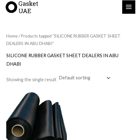
Skip
to
content
Home
/ Products tagged “SILICONE RUBBER GASKET SHEET
DEALERS IN ABU DHABI”
SILICONE RUBBER GASKET SHEET DEALERS IN ABU
DHABI
Showing the single result