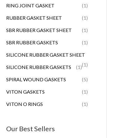
RING JOINT GASKET
(1)
RUBBER GASKET SHEET
(1)
SBR RUBBER GASKET SHEET
(1)
SBR RUBBER GASKETS
(1)
SILICONE RUBBER GASKET SHEET
(1)
SILICONE RUBBER GASKETS
(1)
SPIRAL WOUND GASKETS
(5)
VITON GASKETS
(1)
VITON O RINGS
(1)
Our Best Sellers