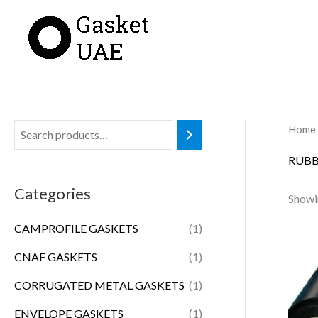
Skip
to
content
Home
RUBB
Categories
Showin
CAMPROFILE GASKETS
(1)
CNAF GASKETS
(1)
CORRUGATED METAL GASKETS
(1)
ENVELOPE GASKETS
(1)