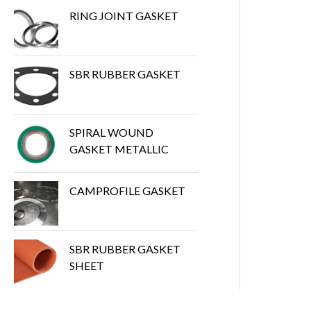
RING JOINT GASKET
SBR RUBBER GASKET
SPIRAL WOUND
GASKET METALLIC
CAMPROFILE GASKET
SBR RUBBER GASKET
SHEET