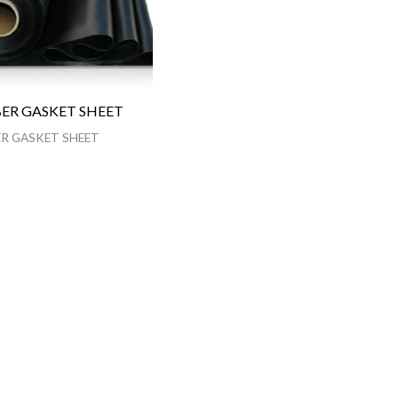
ER GASKET SHEET
R GASKET SHEET