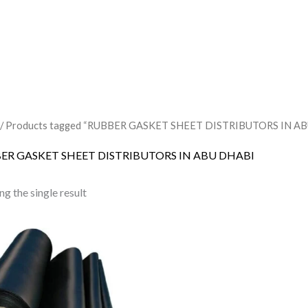
/ Products tagged “RUBBER GASKET SHEET DISTRIBUTORS IN A
ER GASKET SHEET DISTRIBUTORS IN ABU DHABI
g the single result