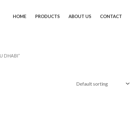
HOME
PRODUCTS
ABOUT US
CONTACT
BU DHABI”