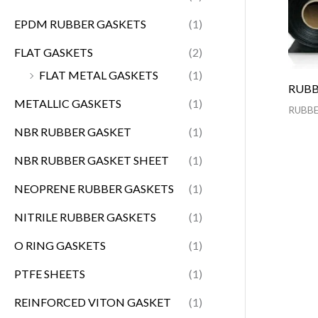
EPDM RUBBER GASKETS
(1)
FLAT GASKETS
(2)
FLAT METAL GASKETS
(1)
RUBB
METALLIC GASKETS
(1)
RUBBE
NBR RUBBER GASKET
(1)
NBR RUBBER GASKET SHEET
(1)
NEOPRENE RUBBER GASKETS
(1)
NITRILE RUBBER GASKETS
(1)
O RING GASKETS
(1)
PTFE SHEETS
(1)
REINFORCED VITON GASKET
(1)