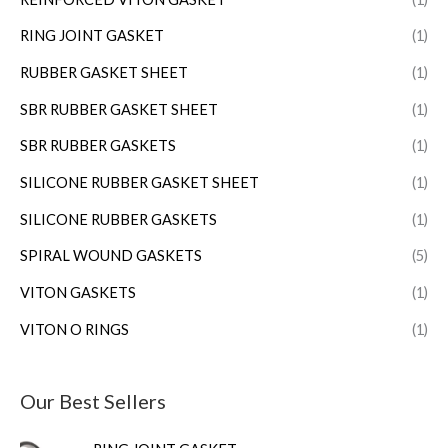
RING JOINT GASKET
(1)
RUBBER GASKET SHEET
(1)
SBR RUBBER GASKET SHEET
(1)
SBR RUBBER GASKETS
(1)
SILICONE RUBBER GASKET SHEET
(1)
SILICONE RUBBER GASKETS
(1)
SPIRAL WOUND GASKETS
(5)
VITON GASKETS
(1)
VITON O RINGS
(1)
Our Best Sellers