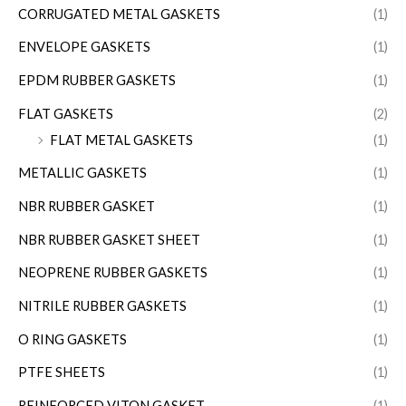
CORRUGATED METAL GASKETS
(1)
ENVELOPE GASKETS
(1)
EPDM RUBBER GASKETS
(1)
FLAT GASKETS
(2)
FLAT METAL GASKETS
(1)
METALLIC GASKETS
(1)
NBR RUBBER GASKET
(1)
NBR RUBBER GASKET SHEET
(1)
NEOPRENE RUBBER GASKETS
(1)
NITRILE RUBBER GASKETS
(1)
O RING GASKETS
(1)
PTFE SHEETS
(1)
REINFORCED VITON GASKET
(1)