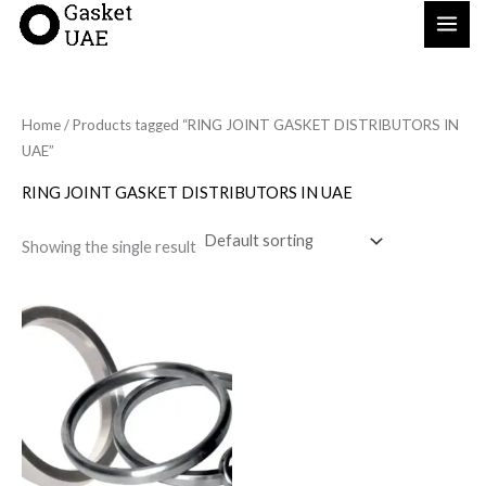
Skip
to
content
Home
/ Products tagged “RING JOINT GASKET DISTRIBUTORS IN
UAE”
RING JOINT GASKET DISTRIBUTORS IN UAE
Showing the single result