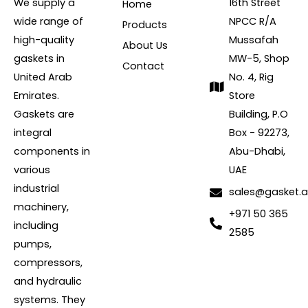
We supply a
16th Street
Home
wide range of
NPCC R/A
Products
high-quality
Mussafah
About Us
gaskets in
MW-5, Shop
Contact
United Arab
No. 4, Rig
Emirates.
Store
Gaskets are
Building, P.O
integral
Box - 92273,
components in
Abu-Dhabi,
various
UAE
industrial
sales@gasket.
machinery,
+971 50 365
including
2585
pumps,
compressors,
and hydraulic
systems. They