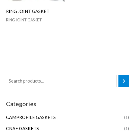
RING JOINT GASKET
RING JOINT GASKET
Categories
CAMPROFILE GASKETS
(1)
CNAF GASKETS
(1)