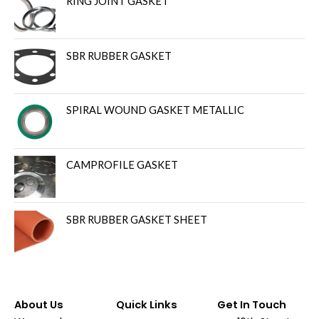
RING JOINT GASKET
SBR RUBBER GASKET
SPIRAL WOUND GASKET METALLIC
CAMPROFILE GASKET
SBR RUBBER GASKET SHEET
About Us
Quick Links
Get In Touch