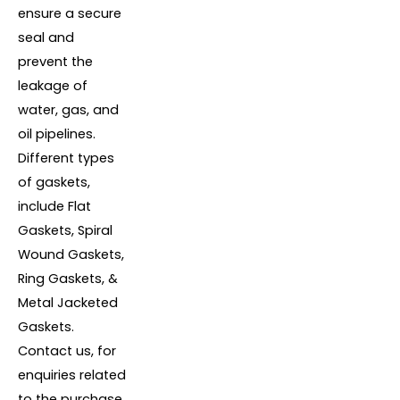
ensure a secure
seal and
prevent the
leakage of
water, gas, and
oil pipelines.
Different types
of gaskets,
include Flat
Gaskets, Spiral
Wound Gaskets,
Ring Gaskets, &
Metal Jacketed
Gaskets.
Contact us, for
enquiries related
to the purchase