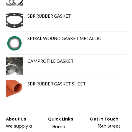
SBR RUBBER GASKET
SPIRAL WOUND GASKET METALLIC
CAMPROFILE GASKET
SBR RUBBER GASKET SHEET
About Us
Quick Links
Get In Touch
We supply a
16th Street
Home