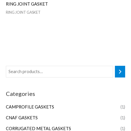
RING JOINT GASKET
RING JOINT GASKET
Categories
CAMPROFILE GASKETS
(1)
CNAF GASKETS
(1)
CORRUGATED METAL GASKETS
(1)