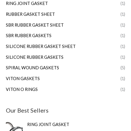
RING JOINT GASKET
(1)
RUBBER GASKET SHEET
(1)
SBR RUBBER GASKET SHEET
(1)
SBR RUBBER GASKETS
(1)
SILICONE RUBBER GASKET SHEET
(1)
SILICONE RUBBER GASKETS
(1)
SPIRAL WOUND GASKETS
(5)
VITON GASKETS
(1)
VITON O RINGS
(1)
Our Best Sellers
RING JOINT GASKET