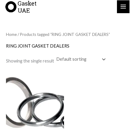
Skip
to
content
Home
/ Products tagged “RING JOINT GASKET DEALERS”
RING JOINT GASKET DEALERS
Showing the single result