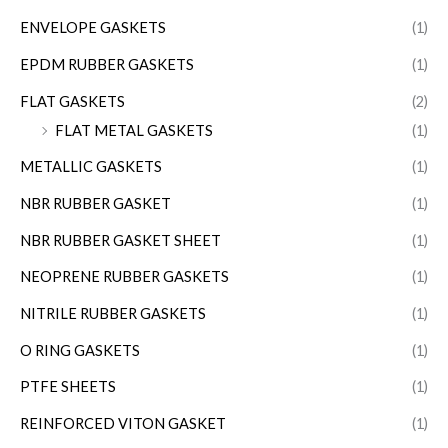
ENVELOPE GASKETS
(1)
EPDM RUBBER GASKETS
(1)
FLAT GASKETS
(2)
FLAT METAL GASKETS
(1)
METALLIC GASKETS
(1)
NBR RUBBER GASKET
(1)
NBR RUBBER GASKET SHEET
(1)
NEOPRENE RUBBER GASKETS
(1)
NITRILE RUBBER GASKETS
(1)
O RING GASKETS
(1)
PTFE SHEETS
(1)
REINFORCED VITON GASKET
(1)