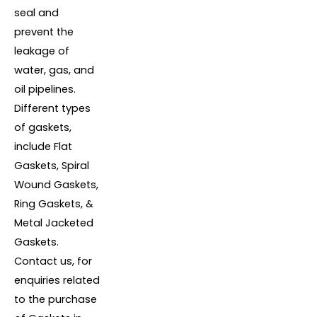
seal and
prevent the
leakage of
water, gas, and
oil pipelines.
Different types
of gaskets,
include Flat
Gaskets, Spiral
Wound Gaskets,
Ring Gaskets, &
Metal Jacketed
Gaskets.
Contact us, for
enquiries related
to the purchase