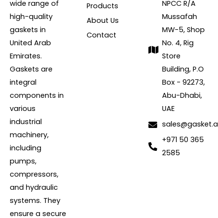
wide range of
NPCC R/A
Products
high-quality
Mussafah
About Us
gaskets in
MW-5, Shop
Contact
United Arab
No. 4, Rig
Emirates.
Store
Gaskets are
Building, P.O
integral
Box - 92273,
components in
Abu-Dhabi,
various
UAE
industrial
sales@gasket.
machinery,
+971 50 365
including
2585
pumps,
compressors,
and hydraulic
systems. They
ensure a secure