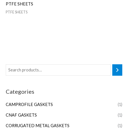
PTFE SHEETS
PTFE SHEETS
Categories
CAMPROFILE GASKETS
(1)
CNAF GASKETS
(1)
CORRUGATED METAL GASKETS
(1)