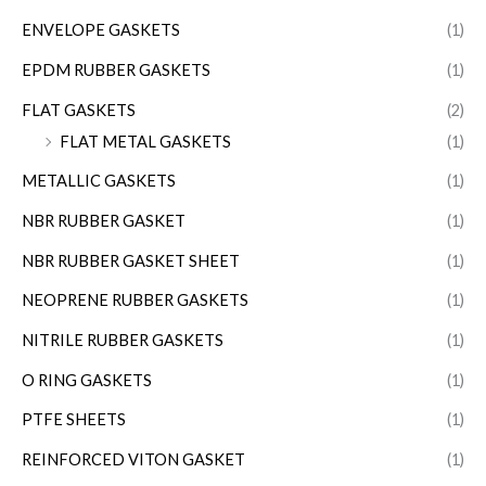
ENVELOPE GASKETS
(1)
EPDM RUBBER GASKETS
(1)
FLAT GASKETS
(2)
FLAT METAL GASKETS
(1)
METALLIC GASKETS
(1)
NBR RUBBER GASKET
(1)
NBR RUBBER GASKET SHEET
(1)
NEOPRENE RUBBER GASKETS
(1)
NITRILE RUBBER GASKETS
(1)
O RING GASKETS
(1)
PTFE SHEETS
(1)
REINFORCED VITON GASKET
(1)