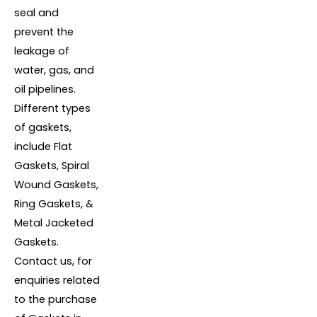
seal and
prevent the
leakage of
water, gas, and
oil pipelines.
Different types
of gaskets,
include Flat
Gaskets, Spiral
Wound Gaskets,
Ring Gaskets, &
Metal Jacketed
Gaskets.
Contact us, for
enquiries related
to the purchase