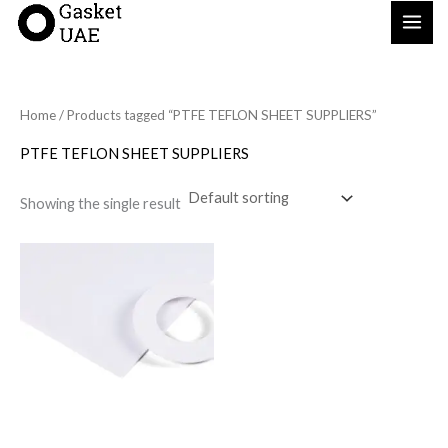
Skip
to
content
Home
/ Products tagged “PTFE TEFLON SHEET SUPPLIERS”
PTFE TEFLON SHEET SUPPLIERS
Showing the single result