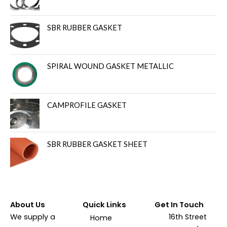
SBR RUBBER GASKET
SPIRAL WOUND GASKET METALLIC
CAMPROFILE GASKET
SBR RUBBER GASKET SHEET
About Us
Quick Links
Get In Touch
We supply a
16th Street
Home