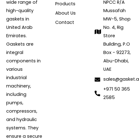
wide range of
NPCC R/A
Products
high-quality
Mussafah
About Us
gaskets in
MW-5, Shop
Contact
United Arab
No. 4, Rig
Emirates.
Store
Gaskets are
Building, P.O
integral
Box - 92273,
components in
Abu-Dhabi,
various
UAE
industrial
sales@gasket.
machinery,
+971 50 365
including
2585
pumps,
compressors,
and hydraulic
systems. They
ensure a secure