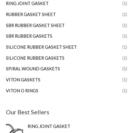
RING JOINT GASKET
(1)
RUBBER GASKET SHEET
(1)
SBR RUBBER GASKET SHEET
(1)
SBR RUBBER GASKETS
(1)
SILICONE RUBBER GASKET SHEET
(1)
SILICONE RUBBER GASKETS
(1)
SPIRAL WOUND GASKETS
(5)
VITON GASKETS
(1)
VITON O RINGS
(1)
Our Best Sellers
RING JOINT GASKET