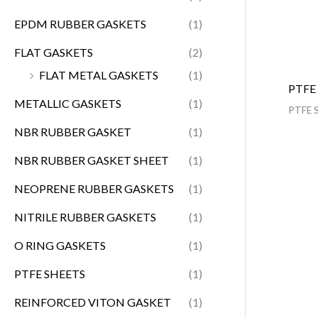
EPDM RUBBER GASKETS
(1)
FLAT GASKETS
(2)
FLAT METAL GASKETS
(1)
PTFE
METALLIC GASKETS
(1)
PTFE 
NBR RUBBER GASKET
(1)
NBR RUBBER GASKET SHEET
(1)
NEOPRENE RUBBER GASKETS
(1)
NITRILE RUBBER GASKETS
(1)
O RING GASKETS
(1)
PTFE SHEETS
(1)
REINFORCED VITON GASKET
(1)