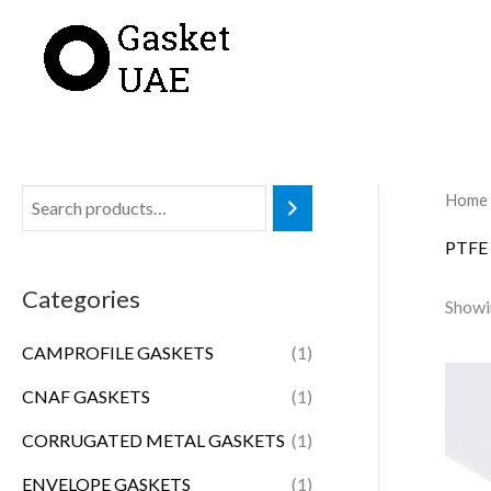
Skip
to
content
Home
PTFE
Categories
Showin
CAMPROFILE GASKETS
(1)
CNAF GASKETS
(1)
CORRUGATED METAL GASKETS
(1)
ENVELOPE GASKETS
(1)