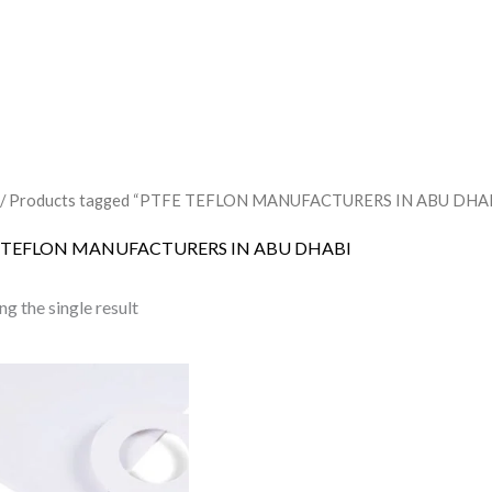
/ Products tagged “PTFE TEFLON MANUFACTURERS IN ABU DHA
 TEFLON MANUFACTURERS IN ABU DHABI
g the single result