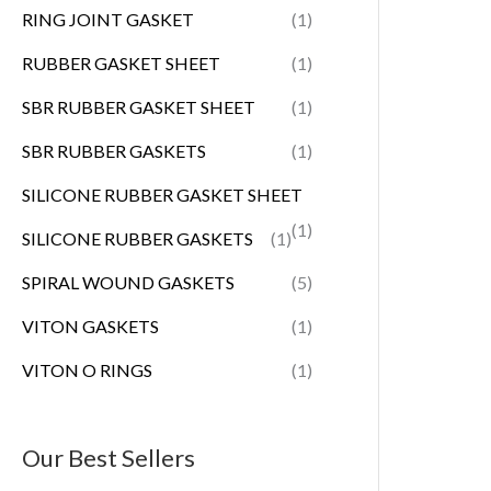
RING JOINT GASKET
(1)
RUBBER GASKET SHEET
(1)
SBR RUBBER GASKET SHEET
(1)
SBR RUBBER GASKETS
(1)
SILICONE RUBBER GASKET SHEET
(1)
SILICONE RUBBER GASKETS
(1)
SPIRAL WOUND GASKETS
(5)
VITON GASKETS
(1)
VITON O RINGS
(1)
Our Best Sellers