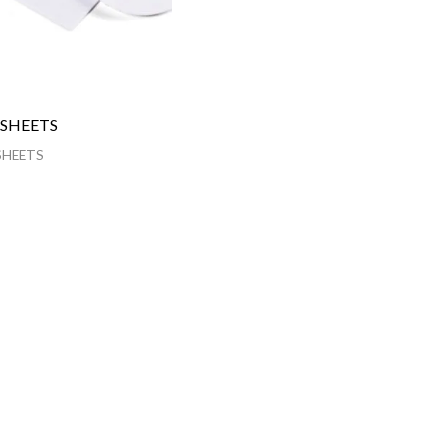
 SHEETS
SHEETS