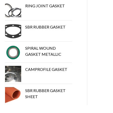
RING JOINT GASKET
SBR RUBBER GASKET
SPIRAL WOUND
GASKET METALLIC
CAMPROFILE GASKET
SBR RUBBER GASKET
SHEET