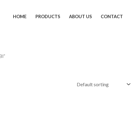
HOME
PRODUCTS
ABOUT US
CONTACT
BI”