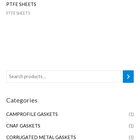
PTFE SHEETS
PTFE SHEETS
Categories
CAMPROFILE GASKETS
(1)
CNAF GASKETS
(1)
CORRUGATED METAL GASKETS
(1)