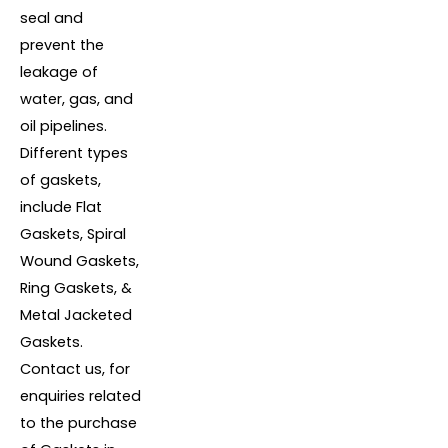
seal and
prevent the
leakage of
water, gas, and
oil pipelines.
Different types
of gaskets,
include Flat
Gaskets, Spiral
Wound Gaskets,
Ring Gaskets, &
Metal Jacketed
Gaskets.
Contact us, for
enquiries related
to the purchase