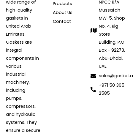
wide range of
NPCC R/A
Products
high-quality
Mussafah
About Us
gaskets in
MW-5, Shop
Contact
United Arab
No. 4, Rig
Emirates.
Store
Gaskets are
Building, P.O
integral
Box - 92273,
components in
Abu-Dhabi,
various
UAE
industrial
sales@gasket.
machinery,
+971 50 365
including
2585
pumps,
compressors,
and hydraulic
systems. They
ensure a secure