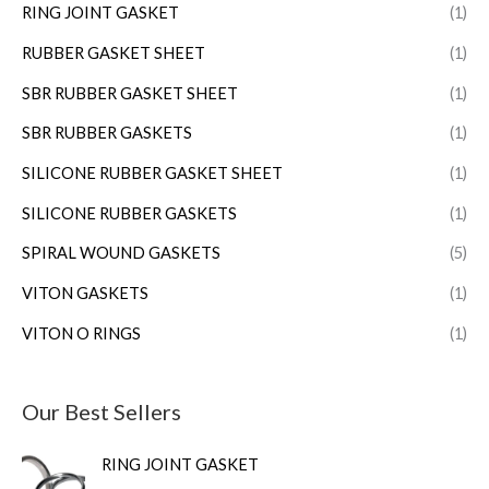
RING JOINT GASKET
(1)
RUBBER GASKET SHEET
(1)
SBR RUBBER GASKET SHEET
(1)
SBR RUBBER GASKETS
(1)
SILICONE RUBBER GASKET SHEET
(1)
SILICONE RUBBER GASKETS
(1)
SPIRAL WOUND GASKETS
(5)
VITON GASKETS
(1)
VITON O RINGS
(1)
Our Best Sellers
RING JOINT GASKET