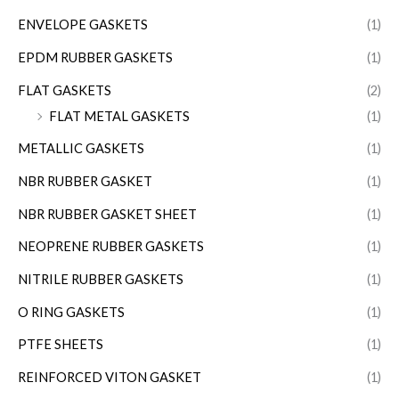
ENVELOPE GASKETS
(1)
EPDM RUBBER GASKETS
(1)
FLAT GASKETS
(2)
FLAT METAL GASKETS
(1)
METALLIC GASKETS
(1)
NBR RUBBER GASKET
(1)
NBR RUBBER GASKET SHEET
(1)
NEOPRENE RUBBER GASKETS
(1)
NITRILE RUBBER GASKETS
(1)
O RING GASKETS
(1)
PTFE SHEETS
(1)
REINFORCED VITON GASKET
(1)