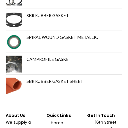
SBR RUBBER GASKET
SPIRAL WOUND GASKET METALLIC
CAMPROFILE GASKET
SBR RUBBER GASKET SHEET
About Us
Quick Links
Get In Touch
We supply a
16th Street
Home