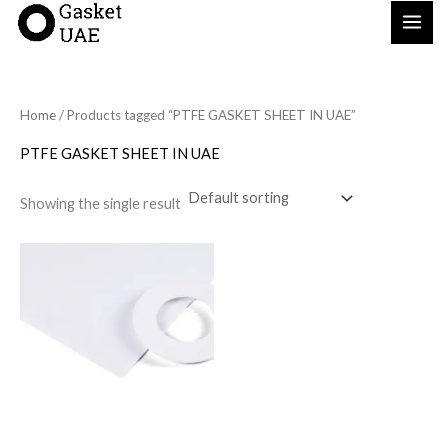
Skip
to
content
Home
/ Products tagged “PTFE GASKET SHEET IN UAE”
PTFE GASKET SHEET IN UAE
Showing the single result