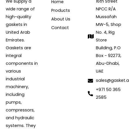
We supply a
16th Street
Home
wide range of
NPCC R/A
Products
high-quality
Mussafah
About Us
gaskets in
MW-5, Shop
Contact
United Arab
No. 4, Rig
Emirates.
Store
Gaskets are
Building, P.O
integral
Box - 92273,
components in
Abu-Dhabi,
various
UAE
industrial
sales@gasket.
machinery,
+971 50 365
including
2585
pumps,
compressors,
and hydraulic
systems. They