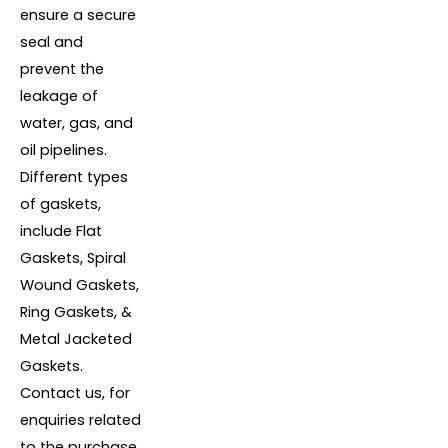
ensure a secure
seal and
prevent the
leakage of
water, gas, and
oil pipelines.
Different types
of gaskets,
include Flat
Gaskets, Spiral
Wound Gaskets,
Ring Gaskets, &
Metal Jacketed
Gaskets.
Contact us, for
enquiries related
to the purchase