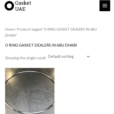
Skip
to
content
Home
/ Products tagged “O RING GASKET DEALERS IN ABU
DHABI”
O RING GASKET DEALERS IN ABU DHABI
Showing the single result