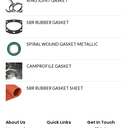
RING JOINT GASKET
SBR RUBBER GASKET
SPIRAL WOUND GASKET METALLIC
CAMPROFILE GASKET
SBR RUBBER GASKET SHEET
About Us
Quick Links
Get In Touch