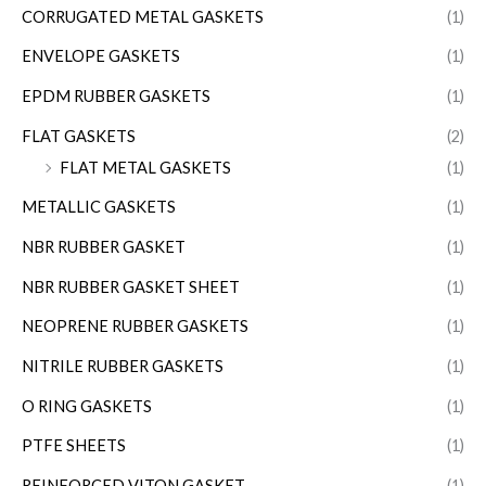
CORRUGATED METAL GASKETS
(1)
ENVELOPE GASKETS
(1)
EPDM RUBBER GASKETS
(1)
FLAT GASKETS
(2)
FLAT METAL GASKETS
(1)
METALLIC GASKETS
(1)
NBR RUBBER GASKET
(1)
NBR RUBBER GASKET SHEET
(1)
NEOPRENE RUBBER GASKETS
(1)
NITRILE RUBBER GASKETS
(1)
O RING GASKETS
(1)
PTFE SHEETS
(1)
REINFORCED VITON GASKET
(1)