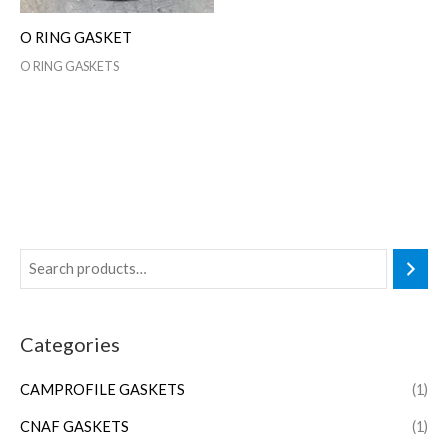
O RING GASKET
O RING GASKETS
Categories
CAMPROFILE GASKETS
(1)
CNAF GASKETS
(1)