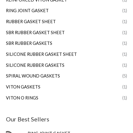
RING JOINT GASKET
(1)
RUBBER GASKET SHEET
(1)
SBR RUBBER GASKET SHEET
(1)
SBR RUBBER GASKETS
(1)
SILICONE RUBBER GASKET SHEET
(1)
SILICONE RUBBER GASKETS
(1)
SPIRAL WOUND GASKETS
(5)
VITON GASKETS
(1)
VITON O RINGS
(1)
Our Best Sellers