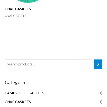
CNAF GASKETS
CNAF GASKETS
Categories
CAMPROFILE GASKETS
(1)
CNAF GASKETS
(1)