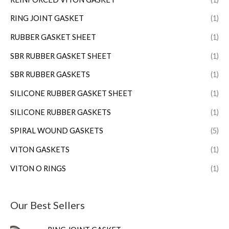
RING JOINT GASKET
(1)
RUBBER GASKET SHEET
(1)
SBR RUBBER GASKET SHEET
(1)
SBR RUBBER GASKETS
(1)
SILICONE RUBBER GASKET SHEET
(1)
SILICONE RUBBER GASKETS
(1)
SPIRAL WOUND GASKETS
(5)
VITON GASKETS
(1)
VITON O RINGS
(1)
Our Best Sellers