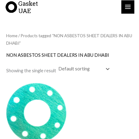
Skip
to
content
Home
/ Products tagged “NON ASBESTOS SHEET DEALERS IN ABU
DHABI”
NON ASBESTOS SHEET DEALERS IN ABU DHABI
Showing the single result