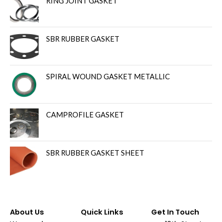
RING JOINT GASKET
SBR RUBBER GASKET
SPIRAL WOUND GASKET METALLIC
CAMPROFILE GASKET
SBR RUBBER GASKET SHEET
About Us
Quick Links
Get In Touch