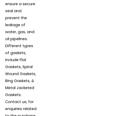
ensure a secure
seal and
prevent the
leakage of
water, gas, and
oil pipelines.
Different types
of gaskets,
include Flat
Gaskets, Spiral
Wound Gaskets,
Ring Gaskets, &
Metal Jacketed
Gaskets.
Contact us, for
enquiries related
to the purchase