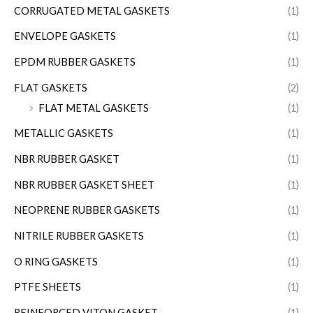
CORRUGATED METAL GASKETS
(1)
ENVELOPE GASKETS
(1)
EPDM RUBBER GASKETS
(1)
FLAT GASKETS
(2)
FLAT METAL GASKETS
(1)
METALLIC GASKETS
(1)
NBR RUBBER GASKET
(1)
NBR RUBBER GASKET SHEET
(1)
NEOPRENE RUBBER GASKETS
(1)
NITRILE RUBBER GASKETS
(1)
O RING GASKETS
(1)
PTFE SHEETS
(1)
REINFORCED VITON GASKET
(1)