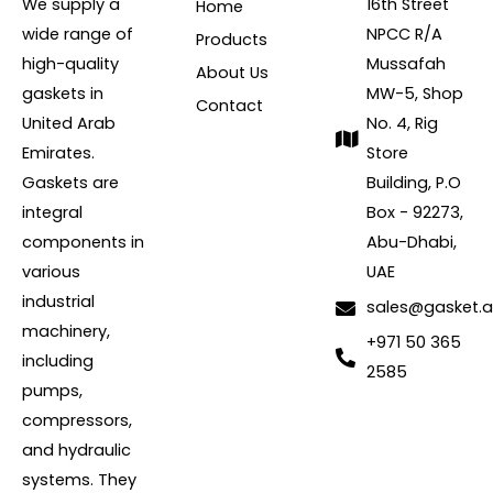
We supply a
16th Street
Home
wide range of
NPCC R/A
Products
high-quality
Mussafah
About Us
gaskets in
MW-5, Shop
Contact
United Arab
No. 4, Rig
Emirates.
Store
Gaskets are
Building, P.O
integral
Box - 92273,
components in
Abu-Dhabi,
various
UAE
industrial
sales@gasket.
machinery,
+971 50 365
including
2585
pumps,
compressors,
and hydraulic
systems. They