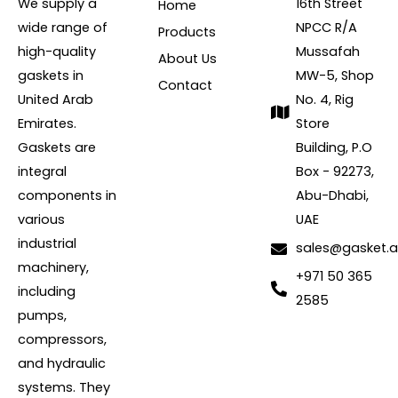
We supply a
16th Street
Home
wide range of
NPCC R/A
Products
high-quality
Mussafah
About Us
gaskets in
MW-5, Shop
Contact
United Arab
No. 4, Rig
Emirates.
Store
Gaskets are
Building, P.O
integral
Box - 92273,
components in
Abu-Dhabi,
various
UAE
industrial
sales@gasket.
machinery,
+971 50 365
including
2585
pumps,
compressors,
and hydraulic
systems. They