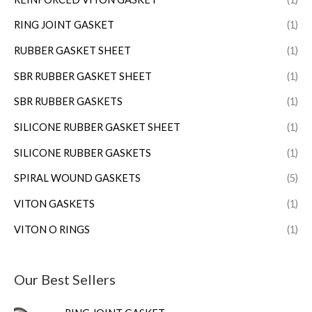
RING JOINT GASKET
(1)
RUBBER GASKET SHEET
(1)
SBR RUBBER GASKET SHEET
(1)
SBR RUBBER GASKETS
(1)
SILICONE RUBBER GASKET SHEET
(1)
SILICONE RUBBER GASKETS
(1)
SPIRAL WOUND GASKETS
(5)
VITON GASKETS
(1)
VITON O RINGS
(1)
Our Best Sellers