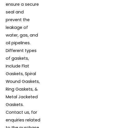
ensure a secure
seal and
prevent the
leakage of
water, gas, and
oil pipelines.
Different types
of gaskets,
include Flat
Gaskets, Spiral
Wound Gaskets,
Ring Gaskets, &
Metal Jacketed
Gaskets.
Contact us, for
enquiries related
to the purchase