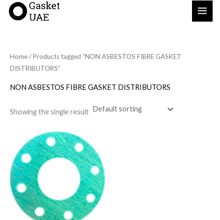
Skip
to
content
Home
/ Products tagged “NON ASBESTOS FIBRE GASKET
DISTRIBUTORS”
NON ASBESTOS FIBRE GASKET DISTRIBUTORS
Showing the single result