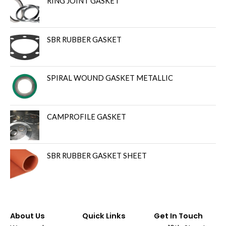
RING JOINT GASKET
SBR RUBBER GASKET
SPIRAL WOUND GASKET METALLIC
CAMPROFILE GASKET
SBR RUBBER GASKET SHEET
About Us
Quick Links
Get In Touch