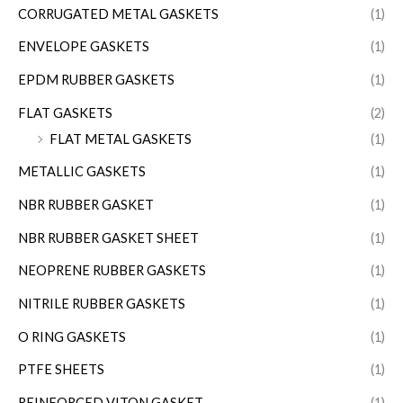
CORRUGATED METAL GASKETS
(1)
ENVELOPE GASKETS
(1)
EPDM RUBBER GASKETS
(1)
FLAT GASKETS
(2)
FLAT METAL GASKETS
(1)
METALLIC GASKETS
(1)
NBR RUBBER GASKET
(1)
NBR RUBBER GASKET SHEET
(1)
NEOPRENE RUBBER GASKETS
(1)
NITRILE RUBBER GASKETS
(1)
O RING GASKETS
(1)
PTFE SHEETS
(1)
REINFORCED VITON GASKET
(1)