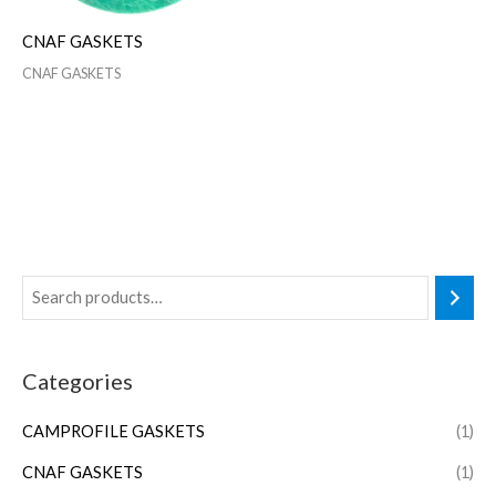
CNAF GASKETS
CNAF GASKETS
Categories
CAMPROFILE GASKETS
(1)
CNAF GASKETS
(1)