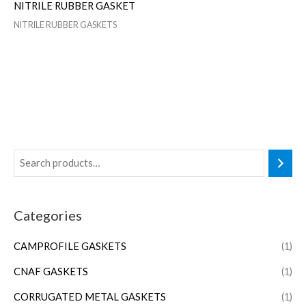
NITRILE RUBBER GASKET
NITRILE RUBBER GASKETS
Categories
CAMPROFILE GASKETS
(1)
CNAF GASKETS
(1)
CORRUGATED METAL GASKETS
(1)