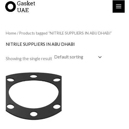
Skip
to
content
Home
/ Products tagged “NITRILE SUPPLIERS IN ABU DHABI”
NITRILE SUPPLIERS IN ABU DHABI
Showing the single result