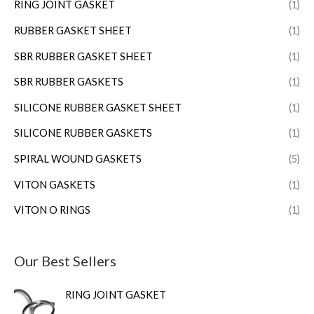
RING JOINT GASKET
(1)
RUBBER GASKET SHEET
(1)
SBR RUBBER GASKET SHEET
(1)
SBR RUBBER GASKETS
(1)
SILICONE RUBBER GASKET SHEET
(1)
SILICONE RUBBER GASKETS
(1)
SPIRAL WOUND GASKETS
(5)
VITON GASKETS
(1)
VITON O RINGS
(1)
Our Best Sellers
RING JOINT GASKET