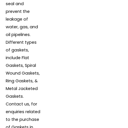
seal and
prevent the
leakage of
water, gas, and
oil pipelines.
Different types
of gaskets,
include Flat
Gaskets, Spiral
Wound Gaskets,
Ring Gaskets, &
Metal Jacketed
Gaskets.
Contact us, for
enquiries related
to the purchase
of Gaskets in