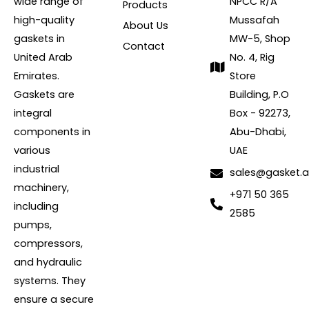
wide range of
NPCC R/A
Products
high-quality
Mussafah
About Us
gaskets in
MW-5, Shop
Contact
United Arab
No. 4, Rig
Emirates.
Store
Gaskets are
Building, P.O
integral
Box - 92273,
components in
Abu-Dhabi,
various
UAE
industrial
sales@gasket.
machinery,
+971 50 365
including
2585
pumps,
compressors,
and hydraulic
systems. They
ensure a secure