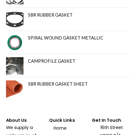
SBR RUBBER GASKET
SPIRAL WOUND GASKET METALLIC
CAMPROFILE GASKET
SBR RUBBER GASKET SHEET
About Us
Quick Links
Get In Touch
We supply a
16th Street
Home