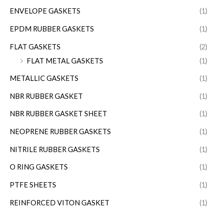
ENVELOPE GASKETS
(1)
EPDM RUBBER GASKETS
(1)
FLAT GASKETS
(2)
FLAT METAL GASKETS
(1)
METALLIC GASKETS
(1)
NBR RUBBER GASKET
(1)
NBR RUBBER GASKET SHEET
(1)
NEOPRENE RUBBER GASKETS
(1)
NITRILE RUBBER GASKETS
(1)
O RING GASKETS
(1)
PTFE SHEETS
(1)
REINFORCED VITON GASKET
(1)