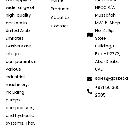
Home
wide range of
NPCC R/A
Products
high-quality
Mussafah
About Us
gaskets in
MW-5, Shop
Contact
United Arab
No. 4, Rig
Emirates.
Store
Gaskets are
Building, P.O
integral
Box - 92273,
components in
Abu-Dhabi,
various
UAE
industrial
sales@gasket.
machinery,
+971 50 365
including
2585
pumps,
compressors,
and hydraulic
systems. They