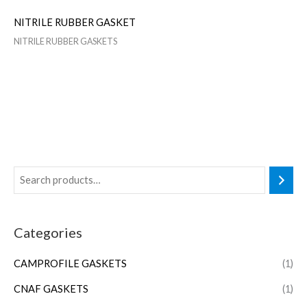
NITRILE RUBBER GASKET
NITRILE RUBBER GASKETS
Categories
CAMPROFILE GASKETS
(1)
CNAF GASKETS
(1)