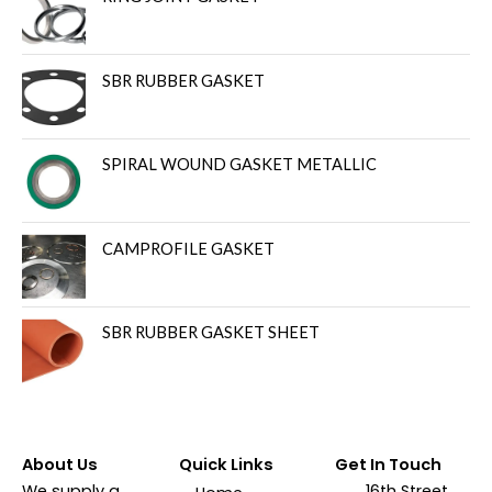
SBR RUBBER GASKET
SPIRAL WOUND GASKET METALLIC
CAMPROFILE GASKET
SBR RUBBER GASKET SHEET
About Us
Quick Links
Get In Touch
We supply a
16th Street