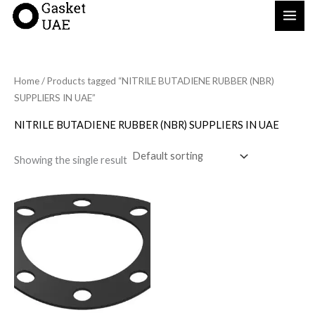
Skip
to
content
Home
/ Products tagged “NITRILE BUTADIENE RUBBER (NBR)
SUPPLIERS IN UAE”
NITRILE BUTADIENE RUBBER (NBR) SUPPLIERS IN UAE
Showing the single result