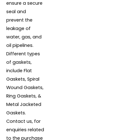
ensure a secure
seal and
prevent the
leakage of
water, gas, and
oil pipelines.
Different types
of gaskets,
include Flat
Gaskets, Spiral
Wound Gaskets,
Ring Gaskets, &
Metal Jacketed
Gaskets.
Contact us, for
enquiries related
to the purchase