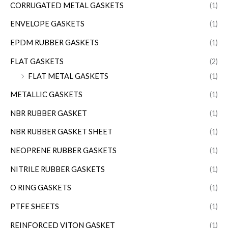
CORRUGATED METAL GASKETS
(1)
ENVELOPE GASKETS
(1)
EPDM RUBBER GASKETS
(1)
FLAT GASKETS
(2)
FLAT METAL GASKETS
(1)
METALLIC GASKETS
(1)
NBR RUBBER GASKET
(1)
NBR RUBBER GASKET SHEET
(1)
NEOPRENE RUBBER GASKETS
(1)
NITRILE RUBBER GASKETS
(1)
O RING GASKETS
(1)
PTFE SHEETS
(1)
REINFORCED VITON GASKET
(1)