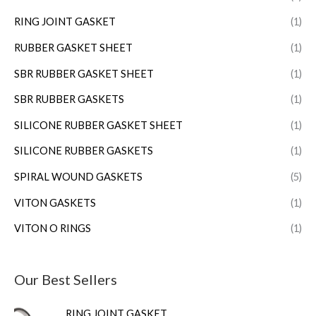
RING JOINT GASKET
(1)
RUBBER GASKET SHEET
(1)
SBR RUBBER GASKET SHEET
(1)
SBR RUBBER GASKETS
(1)
SILICONE RUBBER GASKET SHEET
(1)
SILICONE RUBBER GASKETS
(1)
SPIRAL WOUND GASKETS
(5)
VITON GASKETS
(1)
VITON O RINGS
(1)
Our Best Sellers
RING JOINT GASKET