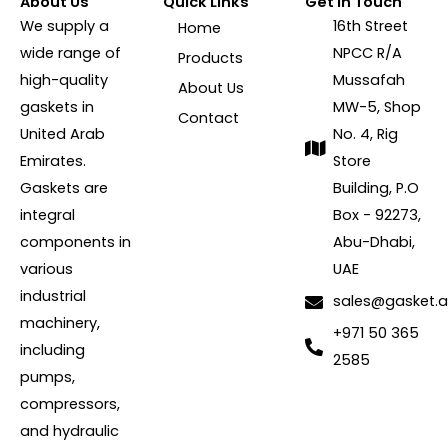
About Us
Quick Links
Get In Touch
We supply a
16th Street
Home
wide range of
NPCC R/A
Products
high-quality
Mussafah
About Us
gaskets in
MW-5, Shop
Contact
United Arab
No. 4, Rig
Emirates.
Store
Gaskets are
Building, P.O
integral
Box - 92273,
components in
Abu-Dhabi,
various
UAE
industrial
sales@gasket.
machinery,
+971 50 365
including
2585
pumps,
compressors,
and hydraulic