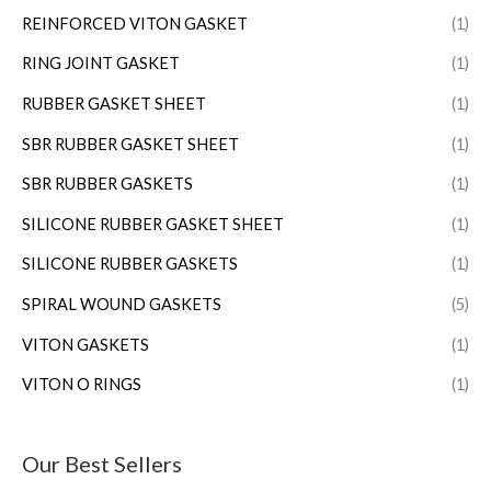
REINFORCED VITON GASKET
(1)
RING JOINT GASKET
(1)
RUBBER GASKET SHEET
(1)
SBR RUBBER GASKET SHEET
(1)
SBR RUBBER GASKETS
(1)
SILICONE RUBBER GASKET SHEET
(1)
SILICONE RUBBER GASKETS
(1)
SPIRAL WOUND GASKETS
(5)
VITON GASKETS
(1)
VITON O RINGS
(1)
Our Best Sellers