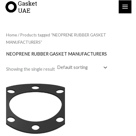
Skip
to
content
Home
/ Products tagged “NEOPRENE RUBBER GASKET
MANUFACTURERS”
NEOPRENE RUBBER GASKET MANUFACTURERS
Showing the single result