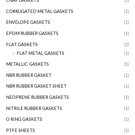
CNAF GASKETS
(1)
CORRUGATED METAL GASKETS
(1)
ENVELOPE GASKETS
(1)
EPDM RUBBER GASKETS
(1)
FLAT GASKETS
(2)
FLAT METAL GASKETS
(1)
METALLIC GASKETS
(1)
NBR RUBBER GASKET
(1)
NBR RUBBER GASKET SHEET
(1)
NEOPRENE RUBBER GASKETS
(1)
NITRILE RUBBER GASKETS
(1)
O RING GASKETS
(1)
PTFE SHEETS
(1)