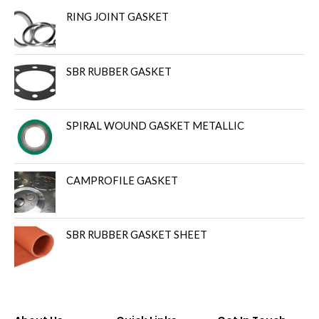
RING JOINT GASKET
SBR RUBBER GASKET
SPIRAL WOUND GASKET METALLIC
CAMPROFILE GASKET
SBR RUBBER GASKET SHEET