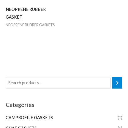
NEOPRENE RUBBER
GASKET
NEOPRENE RUBBER GASKETS
Categories
CAMPROFILE GASKETS
(1)