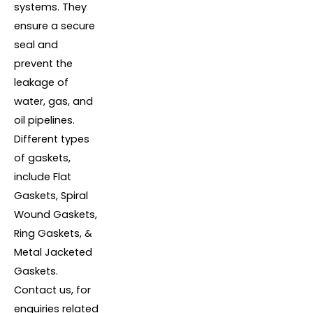
systems. They
ensure a secure
seal and
prevent the
leakage of
water, gas, and
oil pipelines.
Different types
of gaskets,
include Flat
Gaskets, Spiral
Wound Gaskets,
Ring Gaskets, &
Metal Jacketed
Gaskets.
Contact us, for
enquiries related