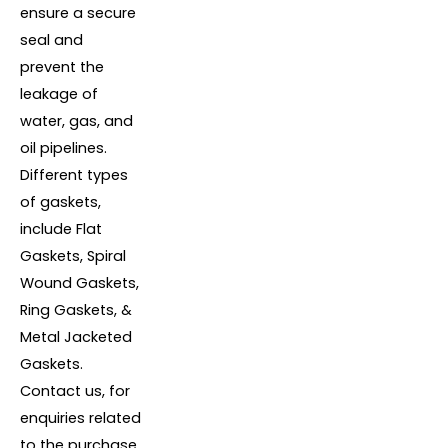
ensure a secure
seal and
prevent the
leakage of
water, gas, and
oil pipelines.
Different types
of gaskets,
include Flat
Gaskets, Spiral
Wound Gaskets,
Ring Gaskets, &
Metal Jacketed
Gaskets.
Contact us, for
enquiries related
to the purchase