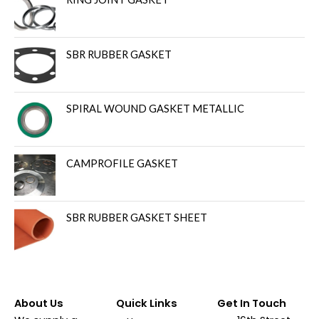
SBR RUBBER GASKET
SPIRAL WOUND GASKET METALLIC
CAMPROFILE GASKET
SBR RUBBER GASKET SHEET
About Us
Quick Links
Get In Touch