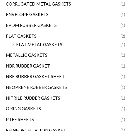
CORRUGATED METAL GASKETS
(1)
ENVELOPE GASKETS
(1)
EPDM RUBBER GASKETS
(1)
FLAT GASKETS
(2)
FLAT METAL GASKETS
(1)
METALLIC GASKETS
(1)
NBR RUBBER GASKET
(1)
NBR RUBBER GASKET SHEET
(1)
NEOPRENE RUBBER GASKETS
(1)
NITRILE RUBBER GASKETS
(1)
O RING GASKETS
(1)
PTFE SHEETS
(1)
REINFORCED VITON GASKET
(1)