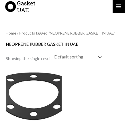
Skip
to
content
Home
/ Products tagged “NEOPRENE RUBBER GASKET IN UAE”
NEOPRENE RUBBER GASKET IN UAE
Showing the single result