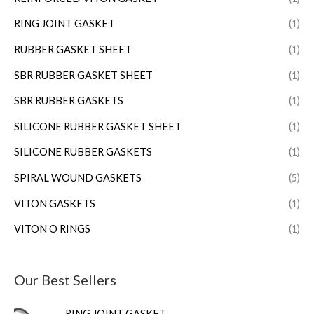
RING JOINT GASKET
(1)
RUBBER GASKET SHEET
(1)
SBR RUBBER GASKET SHEET
(1)
SBR RUBBER GASKETS
(1)
SILICONE RUBBER GASKET SHEET
(1)
SILICONE RUBBER GASKETS
(1)
SPIRAL WOUND GASKETS
(5)
VITON GASKETS
(1)
VITON O RINGS
(1)
Our Best Sellers
RING JOINT GASKET