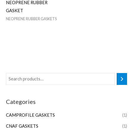
NEOPRENE RUBBER
GASKET
NEOPRENE RUBBER GASKETS
Categories
CAMPROFILE GASKETS
(1)
CNAF GASKETS
(1)