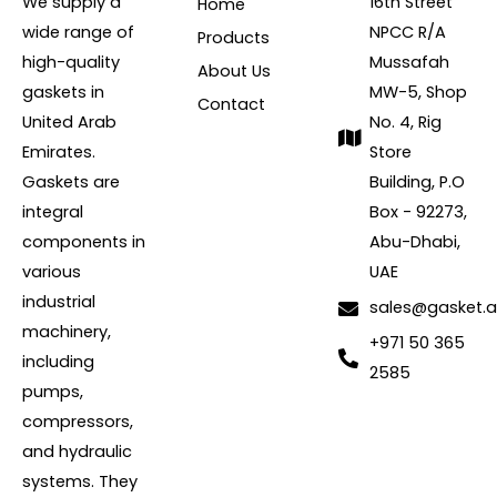
We supply a
16th Street
Home
wide range of
NPCC R/A
Products
high-quality
Mussafah
About Us
gaskets in
MW-5, Shop
Contact
United Arab
No. 4, Rig
Emirates.
Store
Gaskets are
Building, P.O
integral
Box - 92273,
components in
Abu-Dhabi,
various
UAE
industrial
sales@gasket.
machinery,
+971 50 365
including
2585
pumps,
compressors,
and hydraulic
systems. They