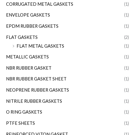
CORRUGATED METAL GASKETS
(1)
ENVELOPE GASKETS
(1)
EPDM RUBBER GASKETS
(1)
FLAT GASKETS
(2)
FLAT METAL GASKETS
(1)
METALLIC GASKETS
(1)
NBR RUBBER GASKET
(1)
NBR RUBBER GASKET SHEET
(1)
NEOPRENE RUBBER GASKETS
(1)
NITRILE RUBBER GASKETS
(1)
O RING GASKETS
(1)
PTFE SHEETS
(1)
REINFORCED VITON GASKET
(1)