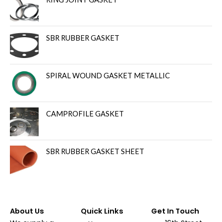
SBR RUBBER GASKET
SPIRAL WOUND GASKET METALLIC
CAMPROFILE GASKET
SBR RUBBER GASKET SHEET
About Us
Quick Links
Get In Touch