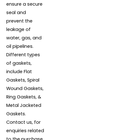
ensure a secure
seal and
prevent the
leakage of
water, gas, and
oil pipelines.
Different types
of gaskets,
include Flat
Gaskets, Spiral
Wound Gaskets,
Ring Gaskets, &
Metal Jacketed
Gaskets.
Contact us, for
enquiries related
to the purchase