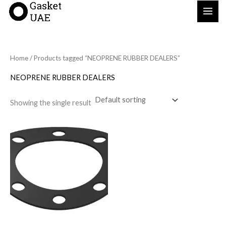
Skip
to
content
Home
/ Products tagged “NEOPRENE RUBBER DEALERS”
NEOPRENE RUBBER DEALERS
Showing the single result