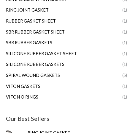
RING JOINT GASKET
(1)
RUBBER GASKET SHEET
(1)
SBR RUBBER GASKET SHEET
(1)
SBR RUBBER GASKETS
(1)
SILICONE RUBBER GASKET SHEET
(1)
SILICONE RUBBER GASKETS
(1)
SPIRAL WOUND GASKETS
(5)
VITON GASKETS
(1)
VITON O RINGS
(1)
Our Best Sellers
RING JOINT GASKET