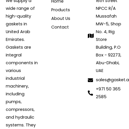
We supply a
16th Street
Home
wide range of
NPCC R/A
Products
high-quality
Mussafah
About Us
gaskets in
MW-5, Shop
Contact
United Arab
No. 4, Rig
Emirates.
Store
Gaskets are
Building, P.O
integral
Box - 92273,
components in
Abu-Dhabi,
various
UAE
industrial
sales@gasket.
machinery,
+971 50 365
including
2585
pumps,
compressors,
and hydraulic
systems. They