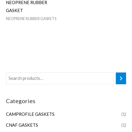
NEOPRENE RUBBER
GASKET
NEOPRENE RUBBER GASKETS
Categories
CAMPROFILE GASKETS
(1)
CNAF GASKETS
(1)