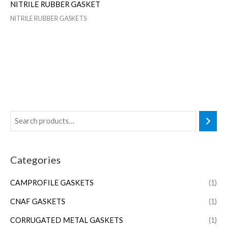
NITRILE RUBBER GASKET
NITRILE RUBBER GASKETS
Categories
CAMPROFILE GASKETS
(1)
CNAF GASKETS
(1)
CORRUGATED METAL GASKETS
(1)