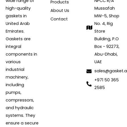
wide range of
NPCC R/A
Products
high-quality
Mussafah
About Us
gaskets in
MW-5, Shop
Contact
United Arab
No. 4, Rig
Emirates.
Store
Gaskets are
Building, P.O
integral
Box - 92273,
components in
Abu-Dhabi,
various
UAE
industrial
sales@gasket.
machinery,
+971 50 365
including
2585
pumps,
compressors,
and hydraulic
systems. They
ensure a secure