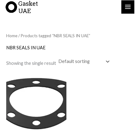
Skip
to
content
Home
/ Products tagged “NBR SEALS IN UAE”
NBR SEALS IN UAE
Showing the single result