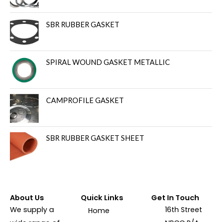
SBR RUBBER GASKET
SPIRAL WOUND GASKET METALLIC
CAMPROFILE GASKET
SBR RUBBER GASKET SHEET
About Us
Quick Links
Get In Touch
We supply a
16th Street
Home