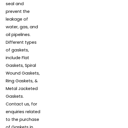
seal and
prevent the
leakage of
water, gas, and
oil pipelines.
Different types
of gaskets,
include Flat
Gaskets, Spiral
Wound Gaskets,
Ring Gaskets, &
Metal Jacketed
Gaskets.
Contact us, for
enquiries related
to the purchase
of Gaskets in