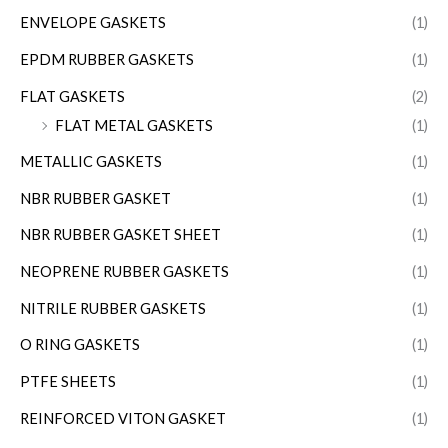
ENVELOPE GASKETS
(1)
EPDM RUBBER GASKETS
(1)
FLAT GASKETS
(2)
FLAT METAL GASKETS
(1)
METALLIC GASKETS
(1)
NBR RUBBER GASKET
(1)
NBR RUBBER GASKET SHEET
(1)
NEOPRENE RUBBER GASKETS
(1)
NITRILE RUBBER GASKETS
(1)
O RING GASKETS
(1)
PTFE SHEETS
(1)
REINFORCED VITON GASKET
(1)