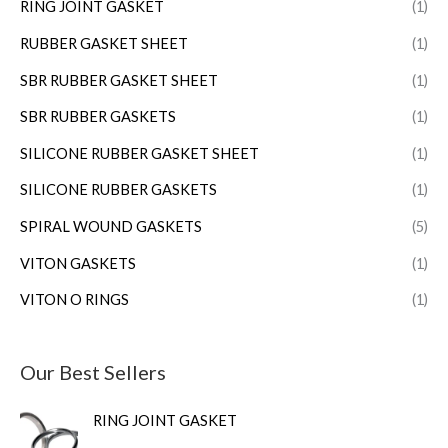
RING JOINT GASKET
(1)
RUBBER GASKET SHEET
(1)
SBR RUBBER GASKET SHEET
(1)
SBR RUBBER GASKETS
(1)
SILICONE RUBBER GASKET SHEET
(1)
SILICONE RUBBER GASKETS
(1)
SPIRAL WOUND GASKETS
(5)
VITON GASKETS
(1)
VITON O RINGS
(1)
Our Best Sellers
RING JOINT GASKET