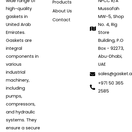
wide range of
NPCC R/A
Products
high-quality
Mussafah
About Us
gaskets in
MW-5, Shop
Contact
United Arab
No. 4, Rig
Emirates.
Store
Gaskets are
Building, P.O
integral
Box - 92273,
components in
Abu-Dhabi,
various
UAE
industrial
sales@gasket.
machinery,
+971 50 365
including
2585
pumps,
compressors,
and hydraulic
systems. They
ensure a secure