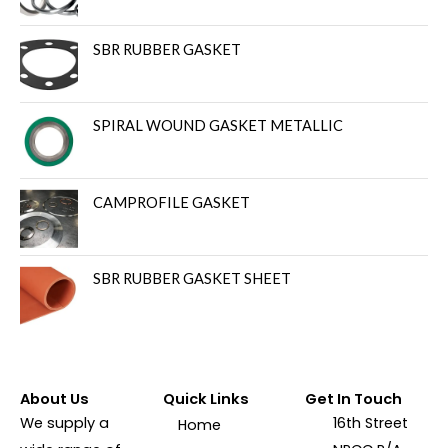
SBR RUBBER GASKET
SPIRAL WOUND GASKET METALLIC
CAMPROFILE GASKET
SBR RUBBER GASKET SHEET
About Us
Quick Links
Get In Touch
We supply a
16th Street
Home