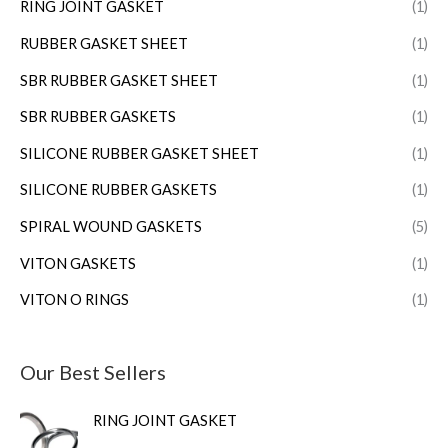
RING JOINT GASKET
(1)
RUBBER GASKET SHEET
(1)
SBR RUBBER GASKET SHEET
(1)
SBR RUBBER GASKETS
(1)
SILICONE RUBBER GASKET SHEET
(1)
SILICONE RUBBER GASKETS
(1)
SPIRAL WOUND GASKETS
(5)
VITON GASKETS
(1)
VITON O RINGS
(1)
Our Best Sellers
RING JOINT GASKET