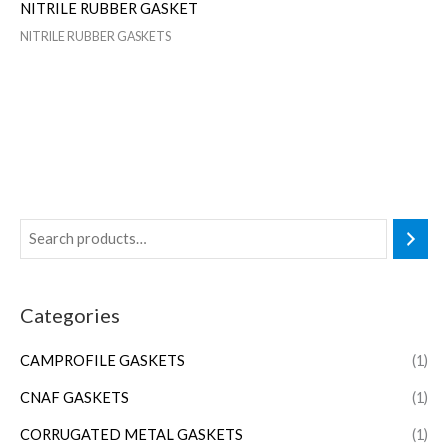
NITRILE RUBBER GASKET
NITRILE RUBBER GASKETS
Categories
CAMPROFILE GASKETS
(1)
CNAF GASKETS
(1)
CORRUGATED METAL GASKETS
(1)