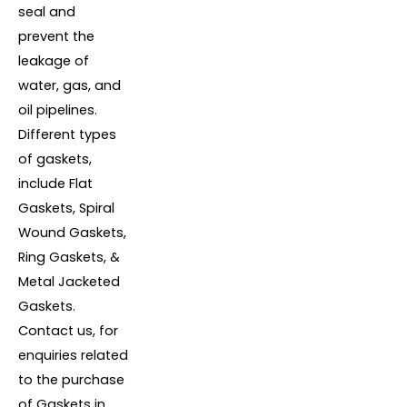
seal and
prevent the
leakage of
water, gas, and
oil pipelines.
Different types
of gaskets,
include Flat
Gaskets, Spiral
Wound Gaskets,
Ring Gaskets, &
Metal Jacketed
Gaskets.
Contact us, for
enquiries related
to the purchase
of Gaskets in