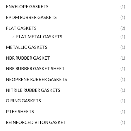
ENVELOPE GASKETS
(1)
EPDM RUBBER GASKETS
(1)
FLAT GASKETS
(2)
FLAT METAL GASKETS
(1)
METALLIC GASKETS
(1)
NBR RUBBER GASKET
(1)
NBR RUBBER GASKET SHEET
(1)
NEOPRENE RUBBER GASKETS
(1)
NITRILE RUBBER GASKETS
(1)
O RING GASKETS
(1)
PTFE SHEETS
(1)
REINFORCED VITON GASKET
(1)