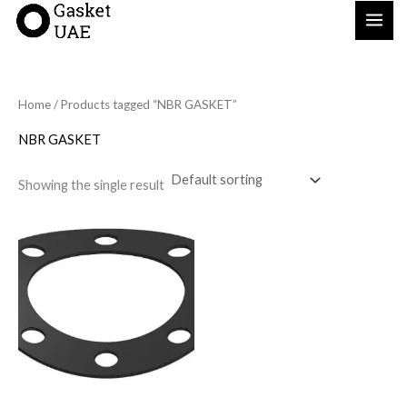
Skip
to
content
Home
/ Products tagged “NBR GASKET”
NBR GASKET
Showing the single result