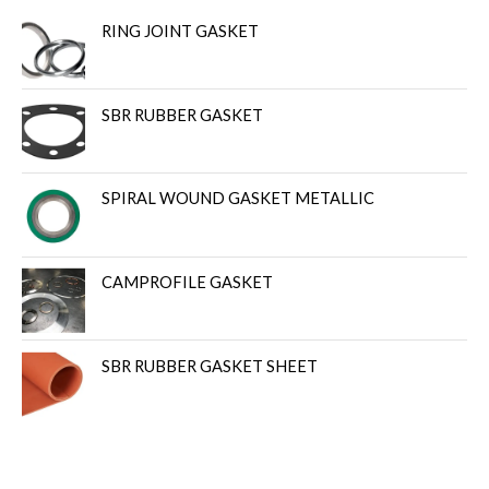
RING JOINT GASKET
SBR RUBBER GASKET
SPIRAL WOUND GASKET METALLIC
CAMPROFILE GASKET
SBR RUBBER GASKET SHEET