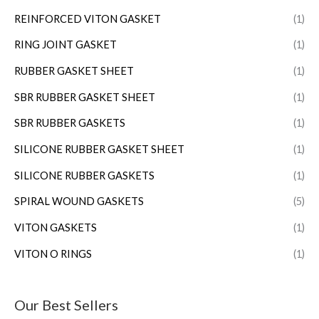
REINFORCED VITON GASKET
(1)
RING JOINT GASKET
(1)
RUBBER GASKET SHEET
(1)
SBR RUBBER GASKET SHEET
(1)
SBR RUBBER GASKETS
(1)
SILICONE RUBBER GASKET SHEET
(1)
SILICONE RUBBER GASKETS
(1)
SPIRAL WOUND GASKETS
(5)
VITON GASKETS
(1)
VITON O RINGS
(1)
Our Best Sellers