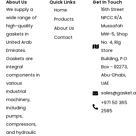
About Us
Quick Links
Get In Touch
We supply a
16th Street
Home
wide range of
NPCC R/A
Products
high-quality
Mussafah
About Us
gaskets in
MW-5, Shop
Contact
United Arab
No. 4, Rig
Emirates.
Store
Gaskets are
Building, P.O
integral
Box - 92273,
components in
Abu-Dhabi,
various
UAE
industrial
sales@gasket.
machinery,
+971 50 365
including
2585
pumps,
compressors,
and hydraulic