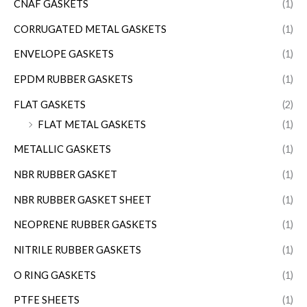
CNAF GASKETS
(1)
CORRUGATED METAL GASKETS
(1)
ENVELOPE GASKETS
(1)
EPDM RUBBER GASKETS
(1)
FLAT GASKETS
(2)
FLAT METAL GASKETS
(1)
METALLIC GASKETS
(1)
NBR RUBBER GASKET
(1)
NBR RUBBER GASKET SHEET
(1)
NEOPRENE RUBBER GASKETS
(1)
NITRILE RUBBER GASKETS
(1)
O RING GASKETS
(1)
PTFE SHEETS
(1)