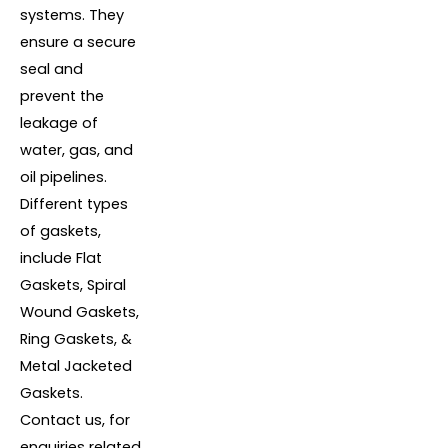
systems. They
ensure a secure
seal and
prevent the
leakage of
water, gas, and
oil pipelines.
Different types
of gaskets,
include Flat
Gaskets, Spiral
Wound Gaskets,
Ring Gaskets, &
Metal Jacketed
Gaskets.
Contact us, for
enquiries related