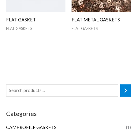
FLAT GASKET
FLAT METAL GASKETS
FLAT GASKETS
FLAT GASKETS
Categories
CAMPROFILE GASKETS
(1)