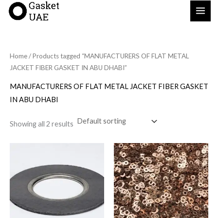
Skip
to
content
Home
/ Products tagged “MANUFACTURERS OF FLAT METAL
JACKET FIBER GASKET IN ABU DHABI”
MANUFACTURERS OF FLAT METAL JACKET FIBER GASKET
IN ABU DHABI
Showing all 2 results