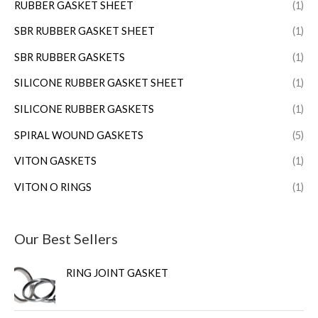
RUBBER GASKET SHEET
(1)
SBR RUBBER GASKET SHEET
(1)
SBR RUBBER GASKETS
(1)
SILICONE RUBBER GASKET SHEET
(1)
SILICONE RUBBER GASKETS
(1)
SPIRAL WOUND GASKETS
(5)
VITON GASKETS
(1)
VITON O RINGS
(1)
Our Best Sellers
RING JOINT GASKET