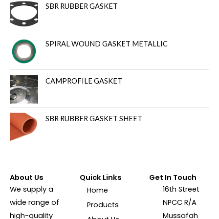
SBR RUBBER GASKET
SPIRAL WOUND GASKET METALLIC
CAMPROFILE GASKET
SBR RUBBER GASKET SHEET
About Us
Quick Links
Get In Touch
We supply a
16th Street
Home
wide range of
NPCC R/A
Products
high-quality
Mussafah