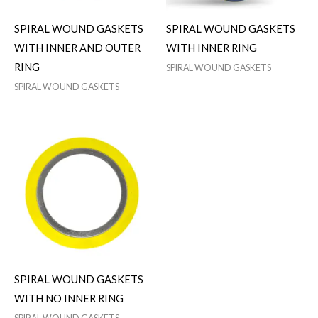
SPIRAL WOUND GASKETS
SPIRAL WOUND GASKETS
WITH INNER AND OUTER
WITH INNER RING
RING
SPIRAL WOUND GASKETS
SPIRAL WOUND GASKETS
SPIRAL WOUND GASKETS
WITH NO INNER RING