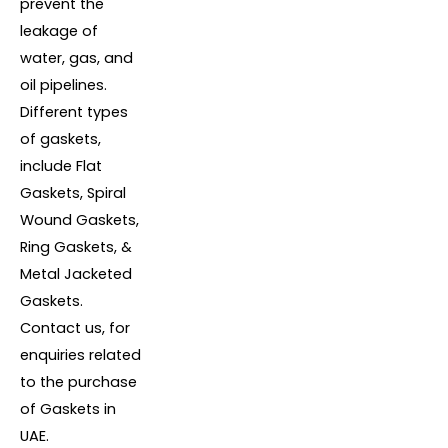
prevent the
leakage of
water, gas, and
oil pipelines.
Different types
of gaskets,
include Flat
Gaskets, Spiral
Wound Gaskets,
Ring Gaskets, &
Metal Jacketed
Gaskets.
Contact us, for
enquiries related
to the purchase
of Gaskets in
UAE.