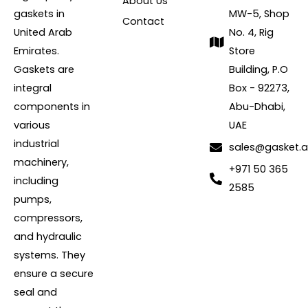
About Us
gaskets in
MW-5, Shop
Contact
United Arab
No. 4, Rig
Emirates.
Store
Gaskets are
Building, P.O
integral
Box - 92273,
components in
Abu-Dhabi,
various
UAE
industrial
sales@gasket.
machinery,
+971 50 365
including
2585
pumps,
compressors,
and hydraulic
systems. They
ensure a secure
seal and