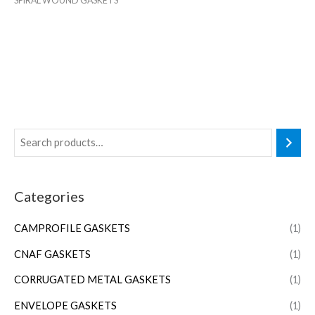
SPIRAL WOUND GASKETS
Categories
CAMPROFILE GASKETS
(1)
CNAF GASKETS
(1)
CORRUGATED METAL GASKETS
(1)
ENVELOPE GASKETS
(1)