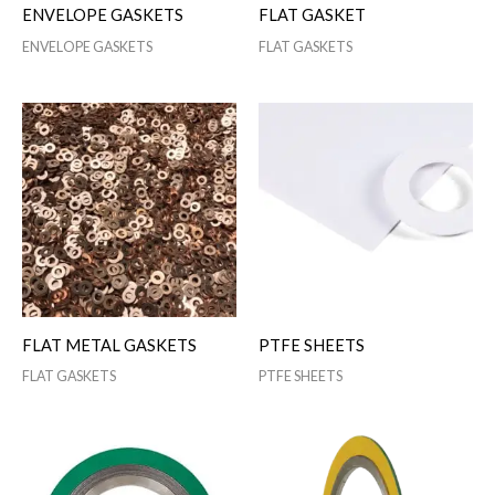
ENVELOPE GASKETS
FLAT GASKET
ENVELOPE GASKETS
FLAT GASKETS
FLAT METAL GASKETS
PTFE SHEETS
FLAT GASKETS
PTFE SHEETS