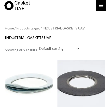
Skip
to
content
Home
/ Products tagged “INDUSTRIAL GASKETS UAE”
INDUSTRIAL GASKETS UAE
Showing all 9 results