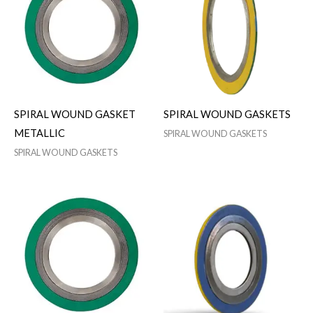
SPIRAL WOUND GASKET
SPIRAL WOUND GASKETS
METALLIC
SPIRAL WOUND GASKETS
SPIRAL WOUND GASKETS