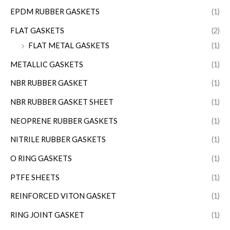
EPDM RUBBER GASKETS
(1)
FLAT GASKETS
(2)
FLAT METAL GASKETS
(1)
METALLIC GASKETS
(1)
NBR RUBBER GASKET
(1)
NBR RUBBER GASKET SHEET
(1)
NEOPRENE RUBBER GASKETS
(1)
NITRILE RUBBER GASKETS
(1)
O RING GASKETS
(1)
PTFE SHEETS
(1)
REINFORCED VITON GASKET
(1)
RING JOINT GASKET
(1)