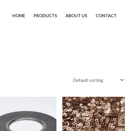
HOME
PRODUCTS
ABOUT US
CONTACT