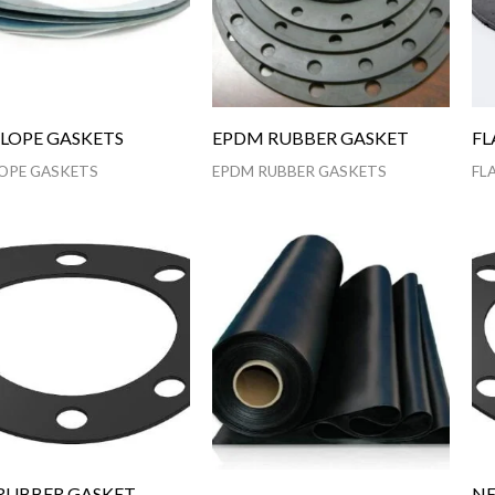
LOPE GASKETS
EPDM RUBBER GASKET
FL
OPE GASKETS
EPDM RUBBER GASKETS
FL
RUBBER GASKET
NE