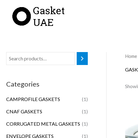
Skip
to
content
Home
GASK
Categories
Showi
CAMPROFILE GASKETS
(1)
CNAF GASKETS
(1)
CORRUGATED METAL GASKETS
(1)
ENVELOPE GASKETS
(1)