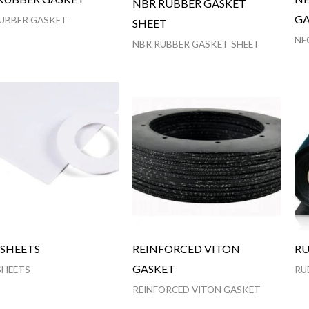
NBR RUBBER GASKET
GA
UBBER GASKET
SHEET
NE
NBR RUBBER GASKET SHEET
 SHEETS
REINFORCED VITON
RU
GASKET
SHEETS
RU
REINFORCED VITON GASKET