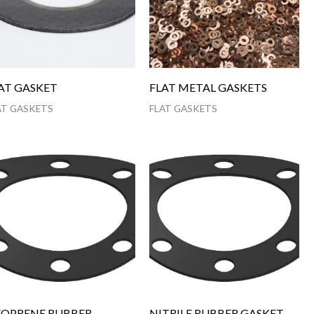
AT GASKET
FLAT METAL GASKETS
AT GASKETS
FLAT GASKETS
OPRENE RUBBER
NITRILE RUBBER GASKET