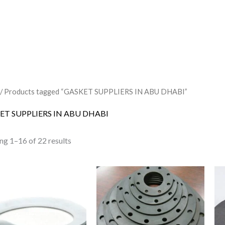
/ Products tagged “GASKET SUPPLIERS IN ABU DHABI”
ET SUPPLIERS IN ABU DHABI
ng 1–16 of 22 results