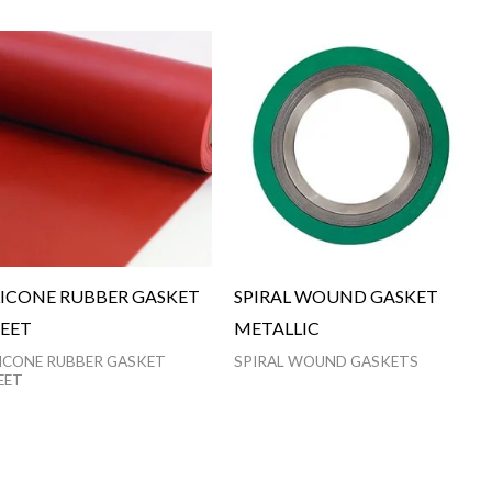
LICONE RUBBER GASKET
SPIRAL WOUND GASKET
EET
METALLIC
LICONE RUBBER GASKET
SPIRAL WOUND GASKETS
EET