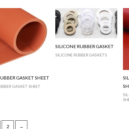
SILICONE RUBBER GASKET
SILICONE RUBBER GASKETS
RUBBER GASKET SHEET
SI
SH
UBBER GASKET SHEET
SI
SH
2
→