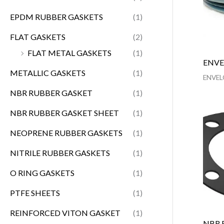
EPDM RUBBER GASKETS
(1)
FLAT GASKETS
(2)
FLAT METAL GASKETS
(1)
ENVE
METALLIC GASKETS
(1)
ENVEL
NBR RUBBER GASKET
(1)
NBR RUBBER GASKET SHEET
(1)
NEOPRENE RUBBER GASKETS
(1)
NITRILE RUBBER GASKETS
(1)
O RING GASKETS
(1)
PTFE SHEETS
(1)
REINFORCED VITON GASKET
(1)
NBR 