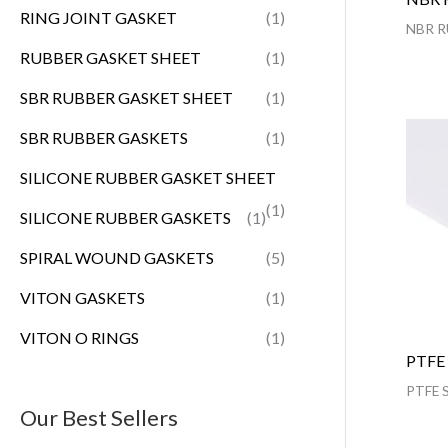
RING JOINT GASKET
(1)
NBR R
RUBBER GASKET SHEET
(1)
SBR RUBBER GASKET SHEET
(1)
SBR RUBBER GASKETS
(1)
SILICONE RUBBER GASKET SHEET
(1)
SILICONE RUBBER GASKETS
(1)
SPIRAL WOUND GASKETS
(5)
VITON GASKETS
(1)
VITON O RINGS
(1)
PTFE
PTFE 
Our Best Sellers