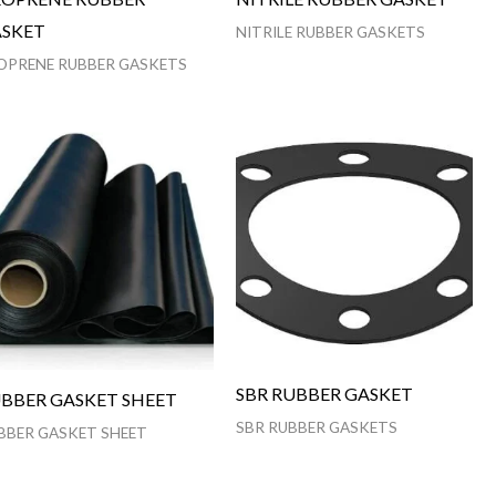
SKET
NITRILE RUBBER GASKETS
OPRENE RUBBER GASKETS
SBR RUBBER GASKET
BBER GASKET SHEET
SBR RUBBER GASKETS
BBER GASKET SHEET