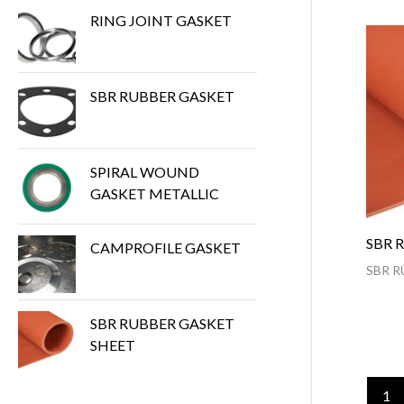
RING JOINT GASKET
SBR RUBBER GASKET
SPIRAL WOUND
GASKET METALLIC
SBR 
CAMPROFILE GASKET
SBR R
SBR RUBBER GASKET
SHEET
1