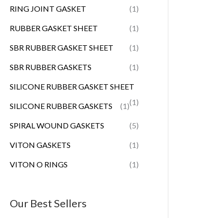
RING JOINT GASKET
(1)
RUBBER GASKET SHEET
(1)
SBR RUBBER GASKET SHEET
(1)
SBR RUBBER GASKETS
(1)
SILICONE RUBBER GASKET SHEET
(1)
SILICONE RUBBER GASKETS
(1)
SPIRAL WOUND GASKETS
(5)
VITON GASKETS
(1)
VITON O RINGS
(1)
Our Best Sellers