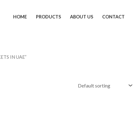
HOME
PRODUCTS
ABOUT US
CONTACT
ETS IN UAE”