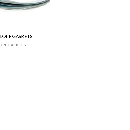
LOPE GASKETS
OPE GASKETS