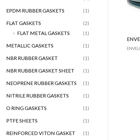
EPDM RUBBER GASKETS
(1)
FLAT GASKETS
(2)
FLAT METAL GASKETS
(1)
ENVE
METALLIC GASKETS
(1)
ENVEL
NBR RUBBER GASKET
(1)
NBR RUBBER GASKET SHEET
(1)
NEOPRENE RUBBER GASKETS
(1)
NITRILE RUBBER GASKETS
(1)
O RING GASKETS
(1)
PTFE SHEETS
(1)
REINFORCED VITON GASKET
(1)