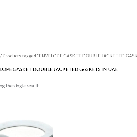
/ Products tagged “ENVELOPE GASKET DOUBLE JACKETED GASK
LOPE GASKET DOUBLE JACKETED GASKETS IN UAE
g the single result