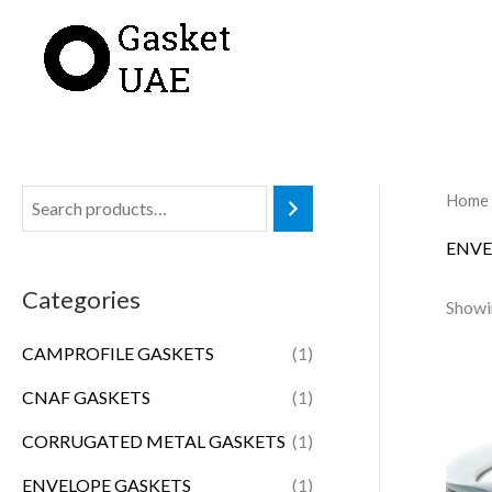
Skip
to
content
Home
ENVE
Categories
Showin
CAMPROFILE GASKETS
(1)
CNAF GASKETS
(1)
CORRUGATED METAL GASKETS
(1)
ENVELOPE GASKETS
(1)