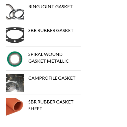
RING JOINT GASKET
SBR RUBBER GASKET
SPIRAL WOUND
GASKET METALLIC
CAMPROFILE GASKET
SBR RUBBER GASKET
SHEET