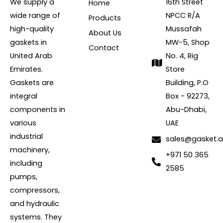
We supply a
16th Street
Home
wide range of
NPCC R/A
Products
high-quality
Mussafah
About Us
gaskets in
MW-5, Shop
Contact
United Arab
No. 4, Rig
Emirates.
Store
Gaskets are
Building, P.O
integral
Box - 92273,
components in
Abu-Dhabi,
various
UAE
industrial
sales@gasket.
machinery,
+971 50 365
including
2585
pumps,
compressors,
and hydraulic
systems. They