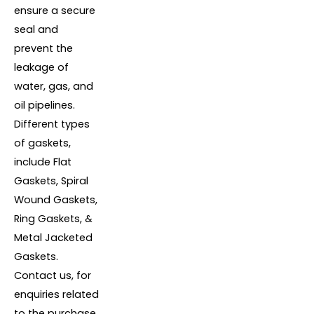
ensure a secure
seal and
prevent the
leakage of
water, gas, and
oil pipelines.
Different types
of gaskets,
include Flat
Gaskets, Spiral
Wound Gaskets,
Ring Gaskets, &
Metal Jacketed
Gaskets.
Contact us, for
enquiries related
to the purchase