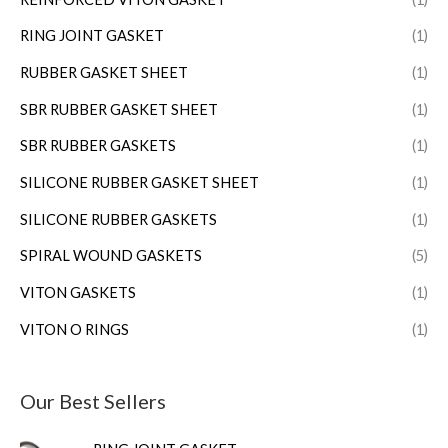
RING JOINT GASKET
(1)
RUBBER GASKET SHEET
(1)
SBR RUBBER GASKET SHEET
(1)
SBR RUBBER GASKETS
(1)
SILICONE RUBBER GASKET SHEET
(1)
SILICONE RUBBER GASKETS
(1)
SPIRAL WOUND GASKETS
(5)
VITON GASKETS
(1)
VITON O RINGS
(1)
Our Best Sellers