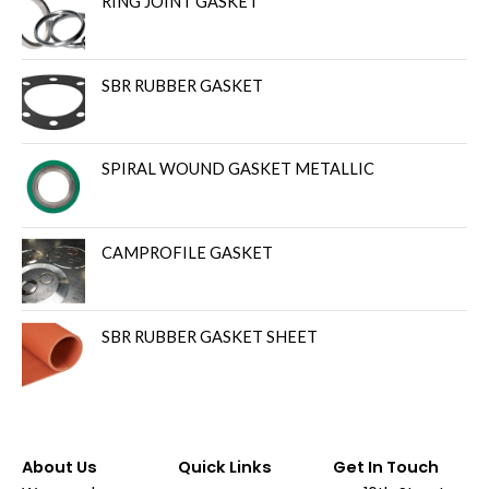
RING JOINT GASKET
SBR RUBBER GASKET
SPIRAL WOUND GASKET METALLIC
CAMPROFILE GASKET
SBR RUBBER GASKET SHEET
About Us
Quick Links
Get In Touch