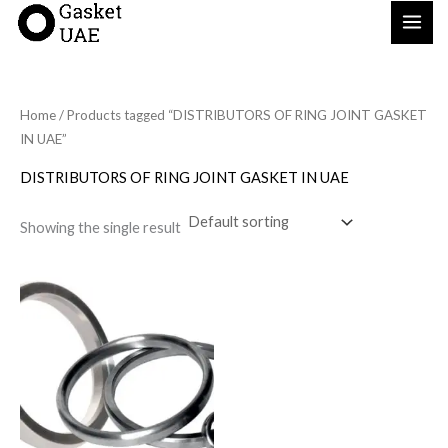
Skip
to
content
Home
/ Products tagged “DISTRIBUTORS OF RING JOINT GASKET
IN UAE”
DISTRIBUTORS OF RING JOINT GASKET IN UAE
Showing the single result