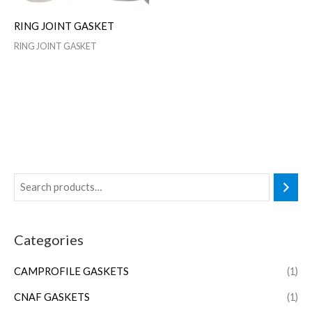
RING JOINT GASKET
RING JOINT GASKET
Categories
CAMPROFILE GASKETS
(1)
CNAF GASKETS
(1)