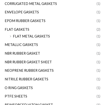
CORRUGATED METAL GASKETS
(1)
ENVELOPE GASKETS
(1)
EPDM RUBBER GASKETS
(1)
FLAT GASKETS
(2)
FLAT METAL GASKETS
(1)
METALLIC GASKETS
(1)
NBR RUBBER GASKET
(1)
NBR RUBBER GASKET SHEET
(1)
NEOPRENE RUBBER GASKETS
(1)
NITRILE RUBBER GASKETS
(1)
O RING GASKETS
(1)
PTFE SHEETS
(1)
REINFORCED VITON GASKET
(1)