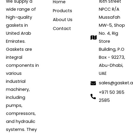
We supply a
16th Street
Home
wide range of
NPCC R/A
Products
high-quality
Mussafah
About Us
gaskets in
MW-5, Shop
Contact
United Arab
No. 4, Rig
Emirates.
Store
Gaskets are
Building, P.O
integral
Box - 92273,
components in
Abu-Dhabi,
various
UAE
industrial
sales@gasket.
machinery,
+971 50 365
including
2585
pumps,
compressors,
and hydraulic
systems. They