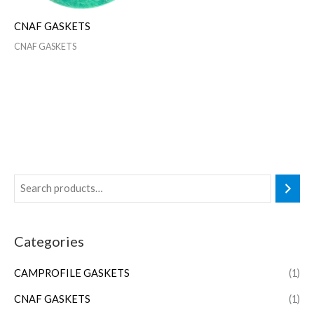
CNAF GASKETS
CNAF GASKETS
Categories
CAMPROFILE GASKETS
(1)
CNAF GASKETS
(1)