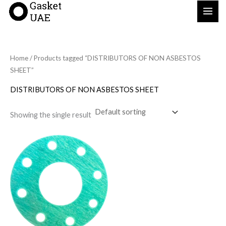
Skip
to
content
Home
/ Products tagged “DISTRIBUTORS OF NON ASBESTOS
SHEET”
DISTRIBUTORS OF NON ASBESTOS SHEET
Showing the single result