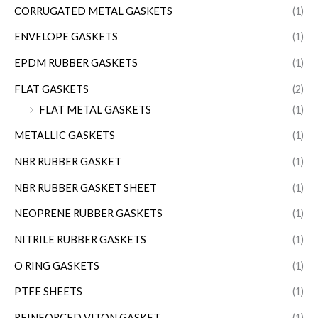
CORRUGATED METAL GASKETS
(1)
ENVELOPE GASKETS
(1)
EPDM RUBBER GASKETS
(1)
FLAT GASKETS
(2)
FLAT METAL GASKETS
(1)
METALLIC GASKETS
(1)
NBR RUBBER GASKET
(1)
NBR RUBBER GASKET SHEET
(1)
NEOPRENE RUBBER GASKETS
(1)
NITRILE RUBBER GASKETS
(1)
O RING GASKETS
(1)
PTFE SHEETS
(1)
REINFORCED VITON GASKET
(1)