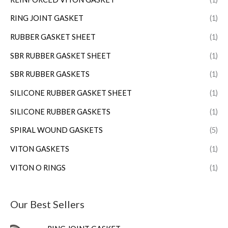
RING JOINT GASKET
(1)
RUBBER GASKET SHEET
(1)
SBR RUBBER GASKET SHEET
(1)
SBR RUBBER GASKETS
(1)
SILICONE RUBBER GASKET SHEET
(1)
SILICONE RUBBER GASKETS
(1)
SPIRAL WOUND GASKETS
(5)
VITON GASKETS
(1)
VITON O RINGS
(1)
Our Best Sellers