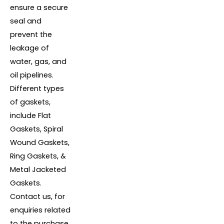
ensure a secure
seal and
prevent the
leakage of
water, gas, and
oil pipelines.
Different types
of gaskets,
include Flat
Gaskets, Spiral
Wound Gaskets,
Ring Gaskets, &
Metal Jacketed
Gaskets.
Contact us, for
enquiries related
to the purchase