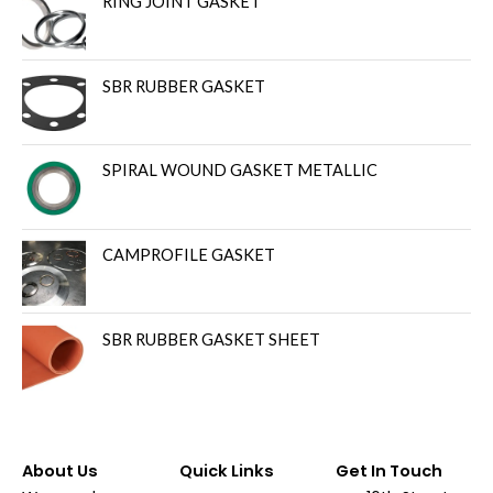
RING JOINT GASKET
SBR RUBBER GASKET
SPIRAL WOUND GASKET METALLIC
CAMPROFILE GASKET
SBR RUBBER GASKET SHEET
About Us
Quick Links
Get In Touch